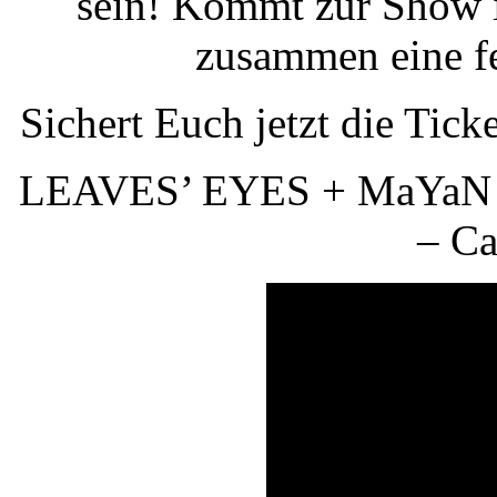
sein! Kommt zur Show i
zusammen eine fe
Sichert Euch jetzt die Tick
LEAVES’ EYES + MaYaN +
– Ca