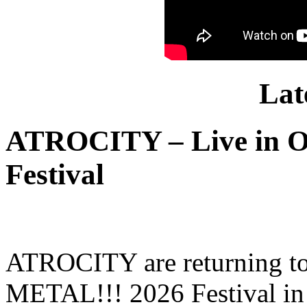
Lat
ATROCITY – Live in O
Festival
ATROCITY are returning to 
METAL!!! 2026 Festival in