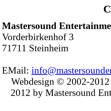
C
Mastersound Entertainme
Vorderbirkenhof 3
71711 Steinheim
EMail:
info@mastersounden
Webdesign © 2002-2012
2012 by Mastersound Ente