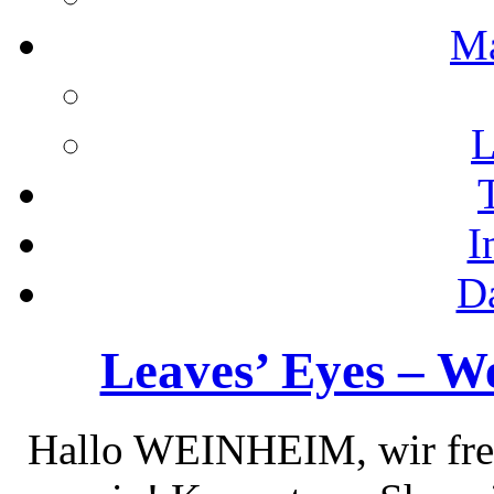
M
L
I
D
Leaves’ Eyes – We
Hallo WEINHEIM, wir freu