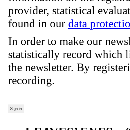
provider, statistical evalu
found in our
data protecti
In order to make our newsl
statistically record which 
the newsletter. By registeri
recording.