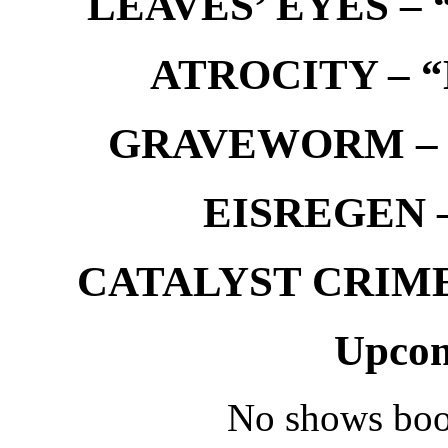
LEAVES’ EYES – “
ATROCITY – “D
GRAVEWORM – We
EISREGEN –
CATALYST CRIME –
Upcom
No shows boo