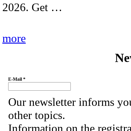
2026. Get …
more
Ne
E-Mail
*
Our newsletter informs yo
other topics.
Information on the registr