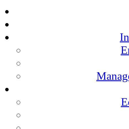
I
E
Manag
E