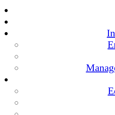
I
E
Manag
E