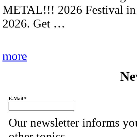
METAL!!! 2026 Festival in
2026. Get …
more
Ne
E-Mail
*
Our newsletter informs yo
other topics.