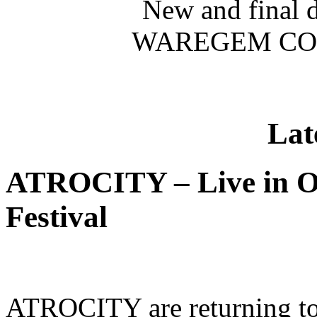
New and final 
WAREGEM CON
Lat
ATROCITY – Live in O
Festival
ATROCITY are returning to 