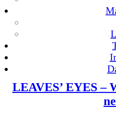
M
L
I
D
LEAVES’ EYES – W
ne