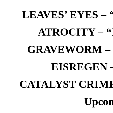
LEAVES’ EYES – “
ATROCITY – “D
GRAVEWORM – We
EISREGEN –
CATALYST CRIME –
Upcom