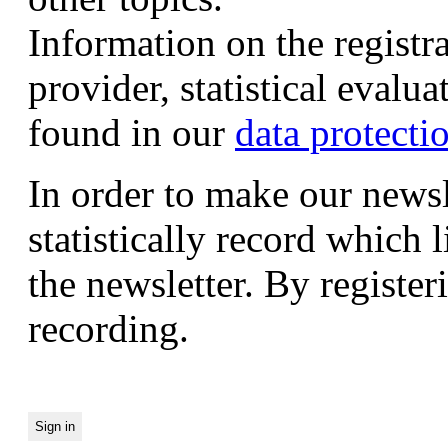
Information on the registr
provider, statistical evalu
found in our
data protecti
In order to make our newsl
statistically record which 
the newsletter. By registeri
recording.