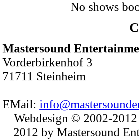
No shows boo
C
Mastersound Entertainme
Vorderbirkenhof 3
71711 Steinheim
EMail:
info@mastersounden
Webdesign © 2002-2012
2012 by Mastersound Ente