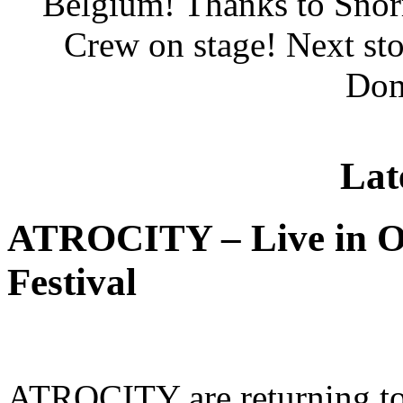
Belgium! Thanks to Snor
Crew on stage! Next st
Dom
Lat
ATROCITY – Live in O
Festival
ATROCITY are returning to 