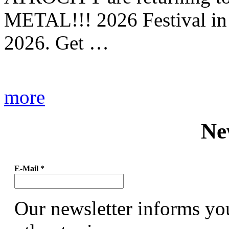
METAL!!! 2026 Festival in
2026. Get …
more
Ne
E-Mail
*
Our newsletter informs yo