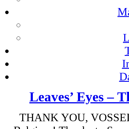
M
L
I
D
Leaves’ Eyes – T
THANK YOU, VOSSE