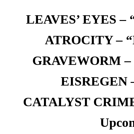
LEAVES’ EYES – “
ATROCITY – “D
GRAVEWORM – We
EISREGEN –
CATALYST CRIME –
Upcom