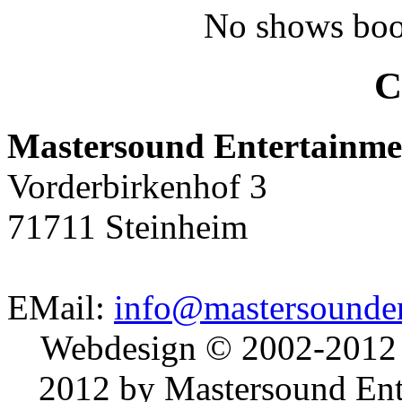
No shows boo
C
Mastersound Entertainme
Vorderbirkenhof 3
71711 Steinheim
EMail:
info@mastersounden
Webdesign © 2002-2012
2012 by Mastersound Ente