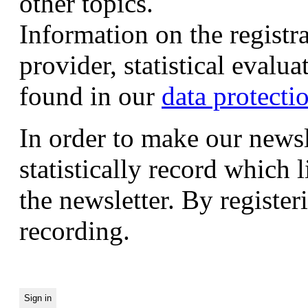
other topics.
Information on the registr
provider, statistical evalu
found in our
data protecti
In order to make our newsl
statistically record which 
the newsletter. By registeri
recording.