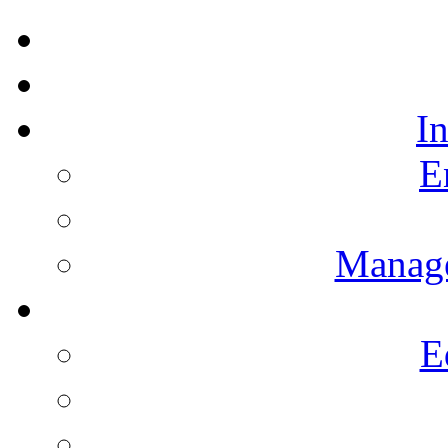
I
E
Manag
E