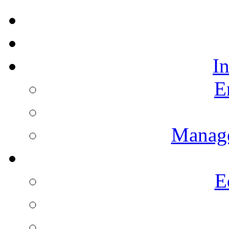
I
E
Manag
E