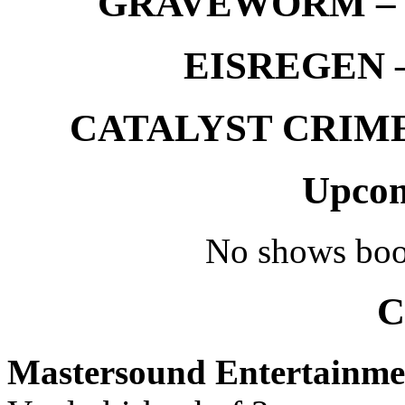
GRAVEWORM – We
EISREGEN –
CATALYST CRIME –
Upcom
No shows boo
C
Mastersound Entertainme