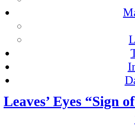
M
L
I
D
Leaves’ Eyes “Sign o