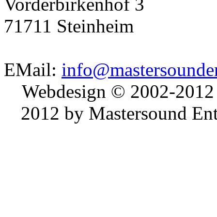
Vorderbirkenhof 3
71711 Steinheim
EMail:
info@mastersounden
Webdesign © 2002-2012
2012 by Mastersound Ente