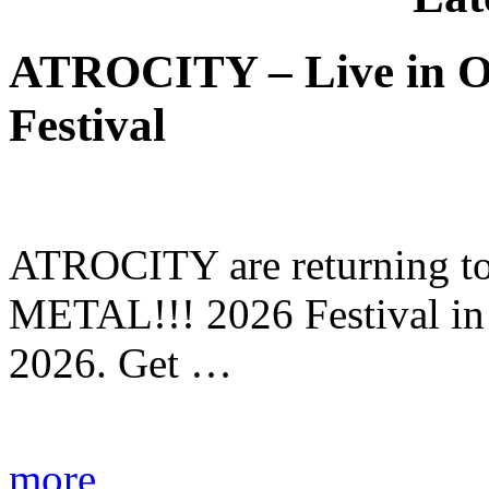
ATROCITY – Live in O
Festival
ATROCITY are returning to 
METAL!!! 2026 Festival in
2026. Get …
more