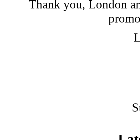
Thank you, London and
promot
S
Lat