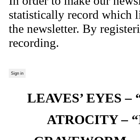
In order to make our newsl
statistically record which 
the newsletter. By registeri
recording.
LEAVES’ EYES – “
ATROCITY – “D