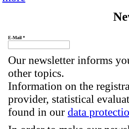
Ne
E-Mail
*
Our newsletter informs yo
other topics.
Information on the registr
provider, statistical evalu
found in our
data protecti