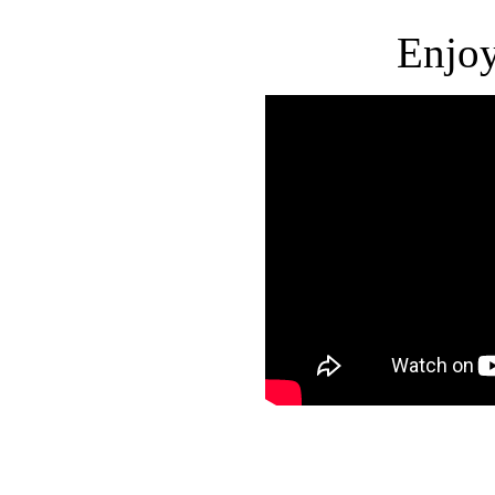
Enjoy