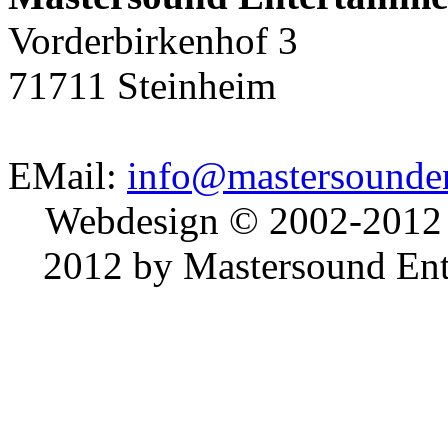
Vorderbirkenhof 3
71711 Steinheim
EMail:
info@mastersounden
Webdesign © 2002-2012
2012 by Mastersound Ente