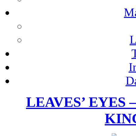
M
L
I
D
LEAVES’ EYES 
KING