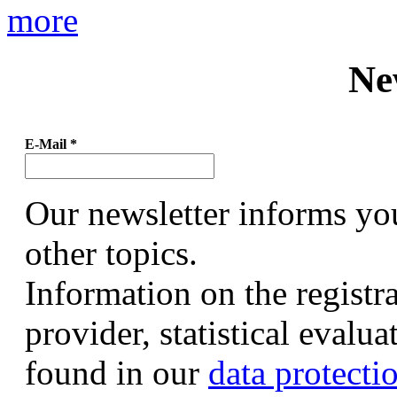
more
Ne
E-Mail
*
Our newsletter informs yo
other topics.
Information on the registr
provider, statistical evalu
found in our
data protecti