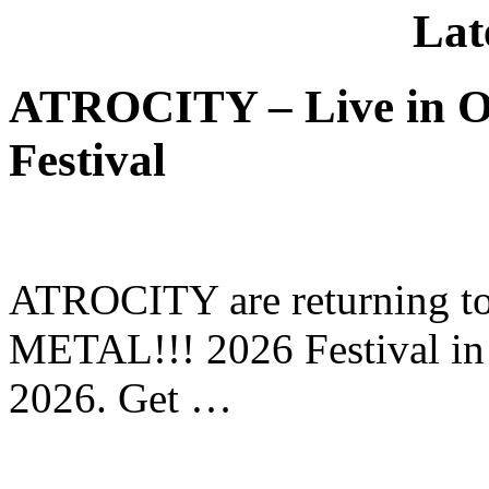
Lat
ATROCITY – Live in O
Festival
ATROCITY are returning to 
METAL!!! 2026 Festival in
2026. Get …