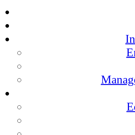
I
E
Manag
E