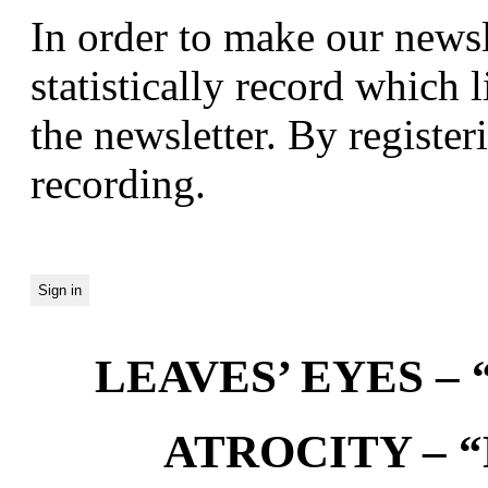
In order to make our newsl
statistically record which 
the newsletter. By registeri
recording.
LEAVES’ EYES – “
ATROCITY – “D