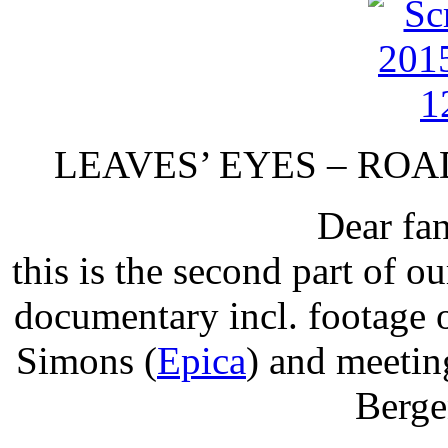
LEAVES’ EYES – ROAD
Dear fan
this is the second part 
documentary incl. footage 
Simons (
Epica
) and meetin
Berge