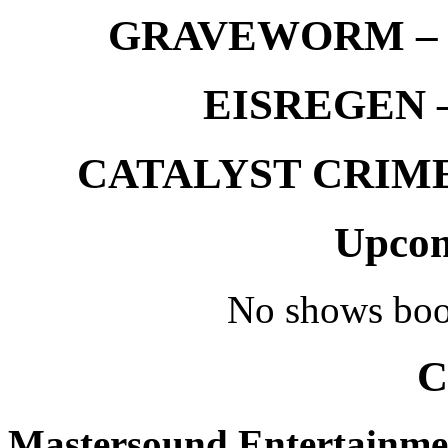
GRAVEWORM – We
EISREGEN –
CATALYST CRIME –
Upcom
No shows boo
C
Mastersound Entertainme