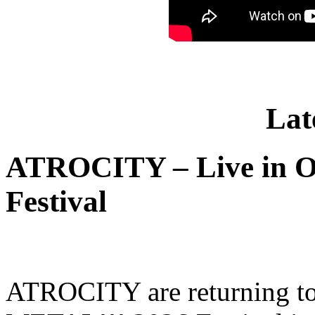
Lat
ATROCITY – Live in O
Festival
ATROCITY are returning to 