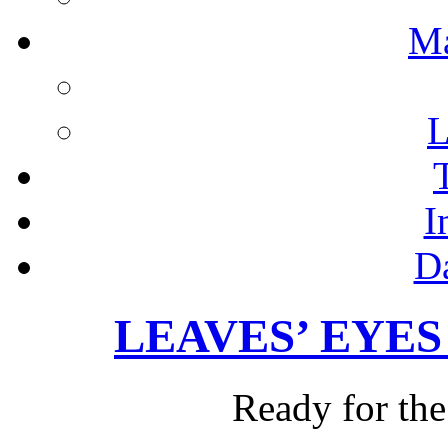
M
L
I
D
LEAVES’ EYES –
Ready for the