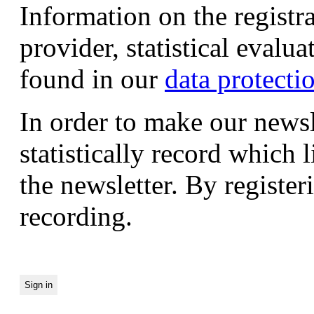
Information on the registr
provider, statistical evalu
found in our
data protecti
In order to make our newsl
statistically record which 
the newsletter. By registeri
recording.