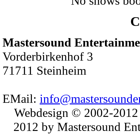
No shows boo
C
Mastersound Entertainme
Vorderbirkenhof 3
71711 Steinheim
EMail:
info@mastersounden
Webdesign © 2002-2012
2012 by Mastersound Ente