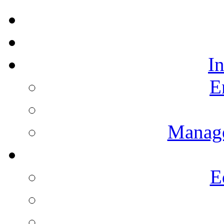
I
E
Manag
E