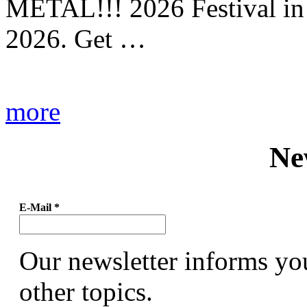
METAL!!! 2026 Festival in
2026. Get …
more
Ne
E-Mail
*
Our newsletter informs yo
other topics.