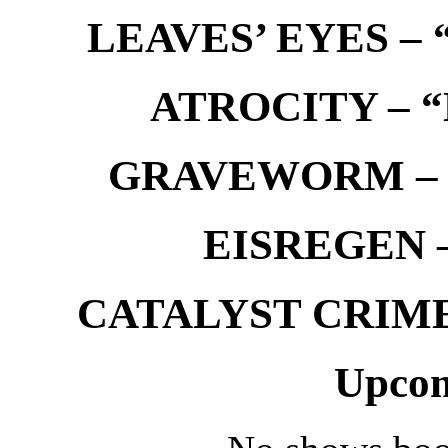
LEAVES’ EYES – “
ATROCITY – “D
GRAVEWORM – We
EISREGEN –
CATALYST CRIME –
Upcom