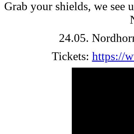
Grab your shields, we see 
24.05. Nordhor
Tickets:
https://