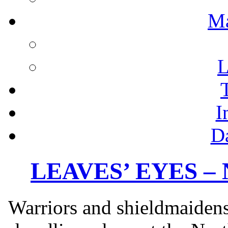
M
L
I
D
LEAVES’ EYES – N
Warriors and shieldmaidens