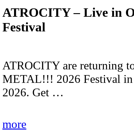
ATROCITY – Live in O
Festival
ATROCITY are returning to 
METAL!!! 2026 Festival in
2026. Get …
more