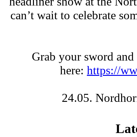
headliner show at the No
can’t wait to celebrate s
Grab your sword and s
here:
https://ww
24.05. Nordhor
Lat