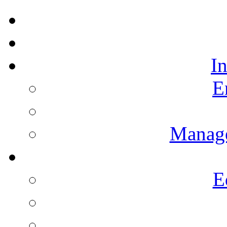
I
E
Manag
E