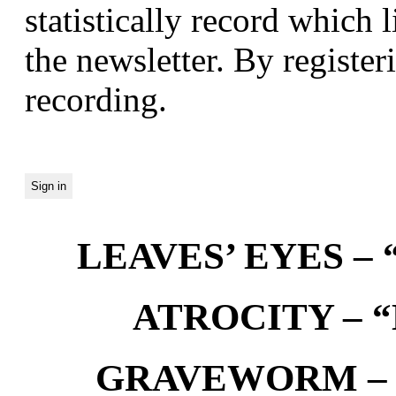
statistically record which 
the newsletter. By registeri
recording.
LEAVES’ EYES – “
ATROCITY – “D
GRAVEWORM – We