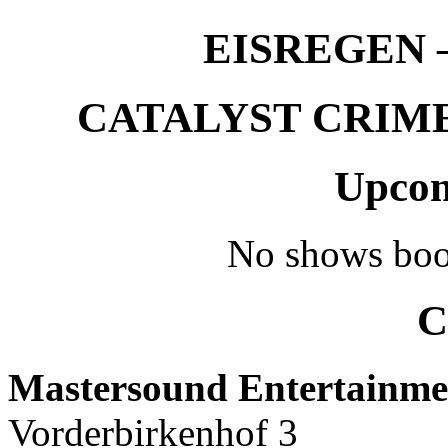
EISREGEN –
CATALYST CRIME –
Upcom
No shows boo
C
Mastersound Entertainme
Vorderbirkenhof 3