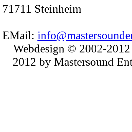
71711 Steinheim
EMail:
info@mastersounden
Webdesign © 2002-2012
2012 by Mastersound Ente