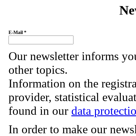
Ne
E-Mail
*
Our newsletter informs yo
other topics.
Information on the registr
provider, statistical evalu
found in our
data protecti
In order to make our newsl