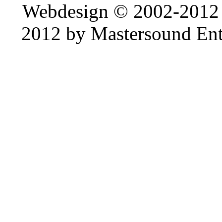
Webdesign © 2002-2012
2012 by Mastersound Ente