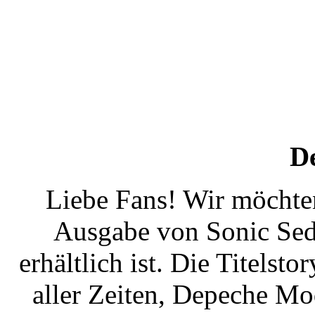
D
Liebe Fans! Wir möchten
Ausgabe von Sonic Sedu
erhältlich ist. Die Titelst
aller Zeiten, Depeche Mo