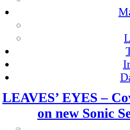
M
L
I
D
LEAVES’ EYES – Cov
on new Sonic Se