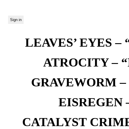
LEAVES’ EYES – “
ATROCITY – “D
GRAVEWORM – We
EISREGEN –
CATALYST CRIME –