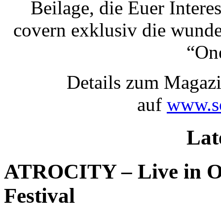
Beilage, die Euer Inter
covern exklusiv die wund
“One
Details zum Magazi
auf
www.so
Lat
ATROCITY – Live in O
Festival