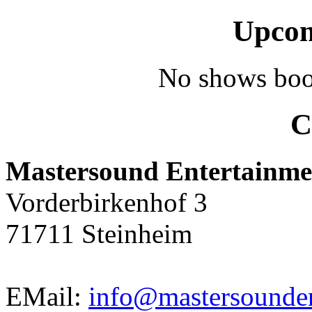
Upcom
No shows boo
C
Mastersound Entertainme
Vorderbirkenhof 3
71711 Steinheim
EMail:
info@mastersounden