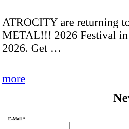
ATROCITY are returning to 
METAL!!! 2026 Festival in
2026. Get …
more
Ne
E-Mail
*