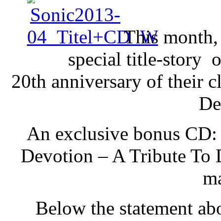
This month,
special title-stor
20th anniversary of their 
De
An exclusive bonus CD: 
Devotion – A Tribute To
ma
Below the statement ab