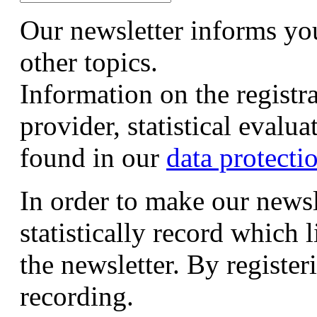
Our newsletter informs yo
other topics.
Information on the registr
provider, statistical evalu
found in our
data protecti
In order to make our newsl
statistically record which 
the newsletter. By registeri
recording.