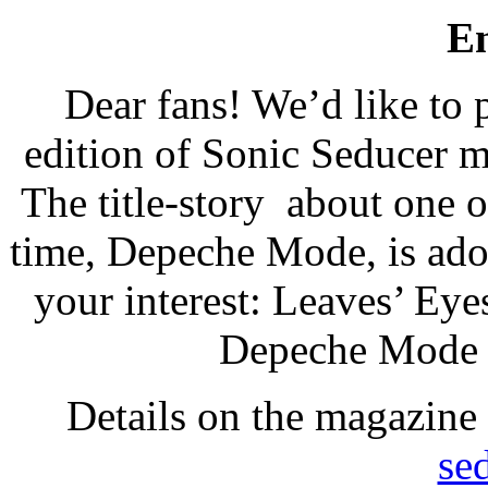
E
Dear fans! We’d like to 
edition of Sonic Seducer m
The title-story about one o
time, Depeche Mode, is ado
your interest: Leaves’ Eye
Depeche Mode b
Details on the magazine
se