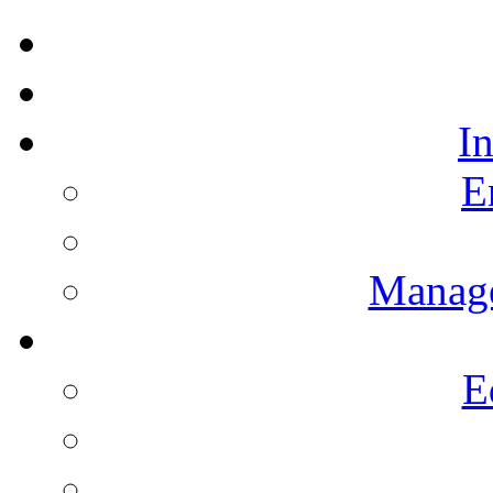
I
E
Manag
E