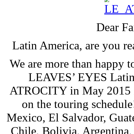
Dear Fa
Latin America, are you re
We are more than happy to
LEAVES’ EYES Latin A
ATROCITY in May 2015 in
on the touring schedule
Mexico, El Salvador, Guat
Chile, Bolivia, Argentina,