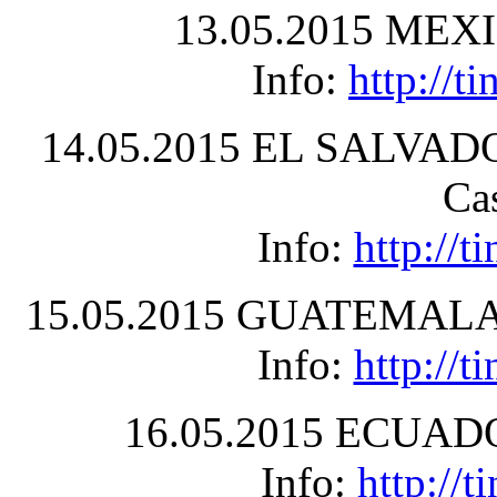
13.05.2015 MEXIC
Info:
http://
14.05.2015 EL SALVADOR
Ca
Info:
http://
15.05.2015 GUATEMALA –
Info:
http://
16.05.2015 ECUADOR
Info:
http://