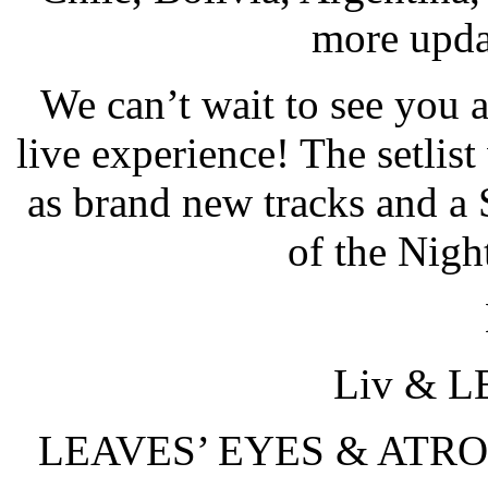
more updat
We can’t wait to see you al
live experience! The setlist 
as brand new tracks and a
of the Nigh
Liv & 
LEAVES’ EYES & ATROCI