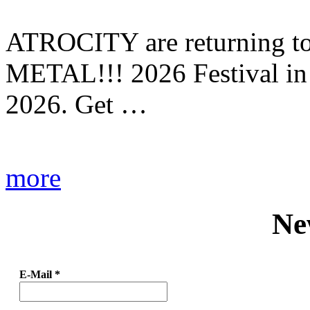
ATROCITY are returning to 
METAL!!! 2026 Festival in
2026. Get …
more
Ne
E-Mail
*