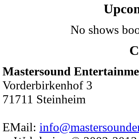
Upcom
No shows boo
C
Mastersound Entertainme
Vorderbirkenhof 3
71711 Steinheim
EMail:
info@mastersounden