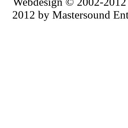
Webdesign © 2002-2012
2012 by Mastersound Ente