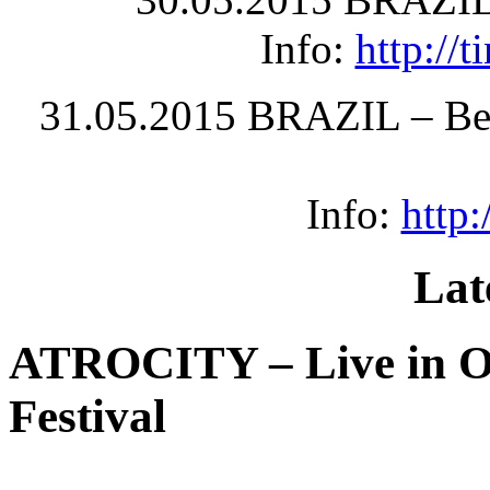
Info:
http://
31.05.2015 BRAZIL – Bel
Info:
http
Lat
ATROCITY – Live in O
Festival