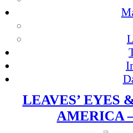
M
L
I
D
LEAVES’ EYES 
AMERICA –