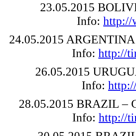
23.05.2015 BOLIVIA
Info:
http:/
24.05.2015 ARGENTINA –
Info:
http://
26.05.2015 URUGUA
Info:
http:
28.05.2015 BRAZIL – Cu
Info:
http://
30.05.2015 BRAZIL 