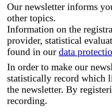
Our newsletter informs yo
other topics.
Information on the registr
provider, statistical evalu
found in our
data protecti
In order to make our newsl
statistically record which 
the newsletter. By registeri
recording.