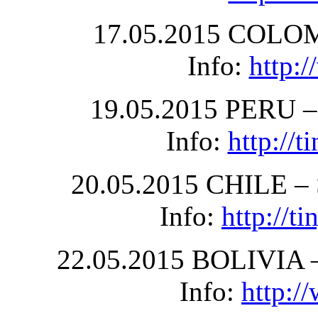
17.05.2015 COLOM
Info:
http:
19.05.2015 PERU – 
Info:
http://
20.05.2015 CHILE – S
Info:
http://
22.05.2015 BOLIVIA –
Info:
http:/