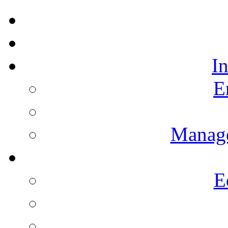
I
E
Manag
E