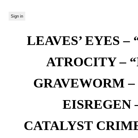
LEAVES’ EYES – “
ATROCITY – “D
GRAVEWORM – We
EISREGEN –
CATALYST CRIME –