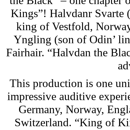
the Black” – one chapter
Kings”! Halvdanr Svarte 
king of Vestfold, Norwa
Yngling (son of Odin’ lin
Fairhair. “Halvdan the Blac
ad
This production is one uni
impressive auditive exper
Germany, Norway, Engla
Switzerland. “King of K