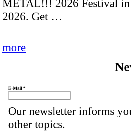
METAL!!! 2026 Festival in
2026. Get …
more
Ne
E-Mail
*
Our newsletter informs yo
other topics.