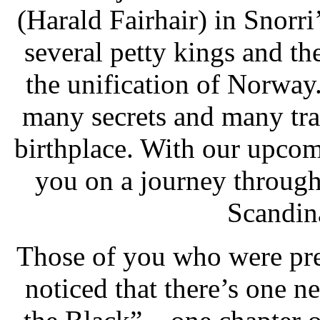
(Harald Fairhair) in Snorr
several pett
y kings and the
the unification of Norway
many secrets and many tra
birthplace. With our upco
you on a journey through 
Scandina
Those of you who were pres
noticed that there’s one n