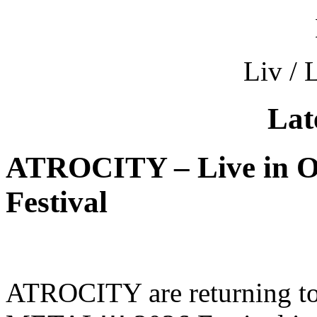
Liv / 
Lat
ATROCITY – Live in O
Festival
ATROCITY are returning to 