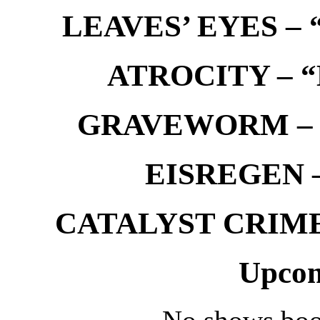
LEAVES’ EYES – “
ATROCITY – “D
GRAVEWORM – We
EISREGEN –
CATALYST CRIME –
Upcom