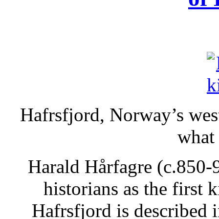
Hafrsfjord, Norway’s wes
what
Harald Hårfagre (c.850-
historians as the first
Hafrsfjord is described 