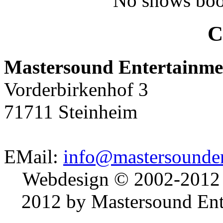
No shows boo
C
Mastersound Entertainme
Vorderbirkenhof 3
71711 Steinheim
EMail:
info@mastersounden
Webdesign © 2002-2012
2012 by Mastersound Ente