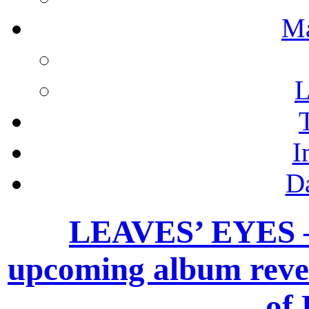
M
L
I
D
LEAVES’ EYES – 
upcoming album revea
of 