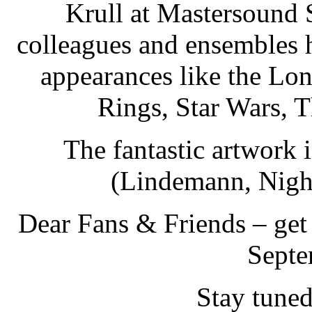
Krull at Mastersound 
colleagues and ensembles h
appearances like the Lo
Rings, Star Wars, T
The fantastic artwork
(Lindemann, Night
Dear Fans & Friends – get
Septe
Stay tune