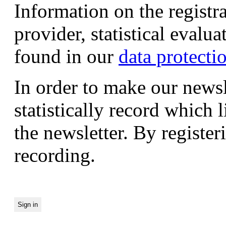
Information on the registr
provider, statistical evalu
found in our
data protecti
In order to make our newsl
statistically record which 
the newsletter. By registeri
recording.