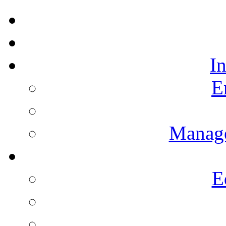
I
E
Manag
E