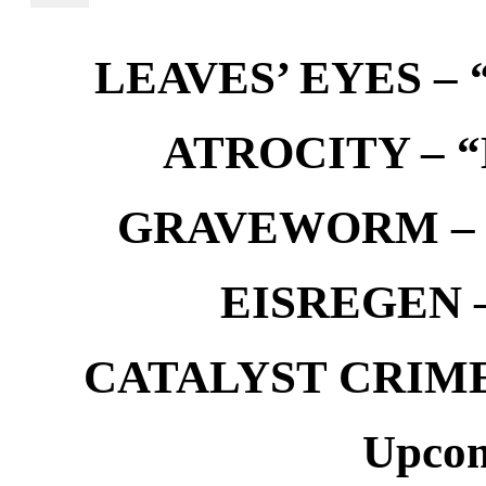
LEAVES’ EYES – “
ATROCITY – “D
GRAVEWORM – We
EISREGEN –
CATALYST CRIME –
Upcom