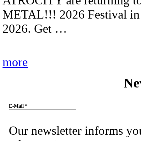
ATROCITY are returning to 
METAL!!! 2026 Festival in
2026. Get …
more
Ne
E-Mail
*
Our newsletter informs yo