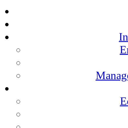
I
E
Manag
E