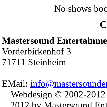
No shows boo
C
Mastersound Entertainme
Vorderbirkenhof 3
71711 Steinheim
EMail:
info@mastersounden
Webdesign © 2002-2012
2012 by Mastersound Ente