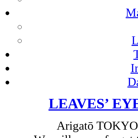
M
L
I
D
LEAVES’ EYES
Arigatō TOKYO 