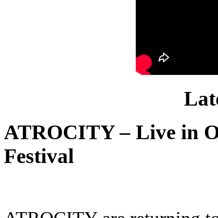
Lat
ATROCITY – Live in O
Festival