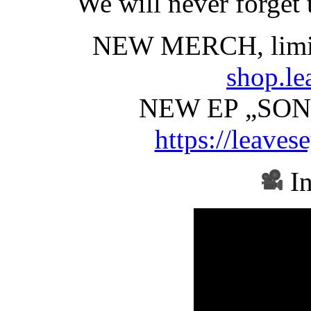
We will never forget 
NEW MERCH, limi
shop.le
NEW EP „SON
https://leaves
In