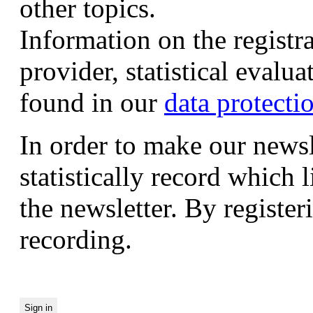
other topics.
Information on the registr
provider, statistical evalu
found in our
data protecti
In order to make our newsl
statistically record which 
the newsletter. By registeri
recording.