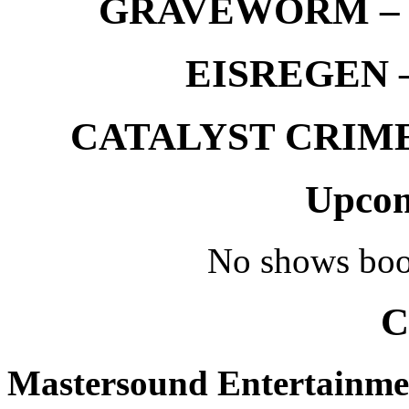
GRAVEWORM – We
EISREGEN –
CATALYST CRIME –
Upcom
No shows boo
C
Mastersound Entertainme