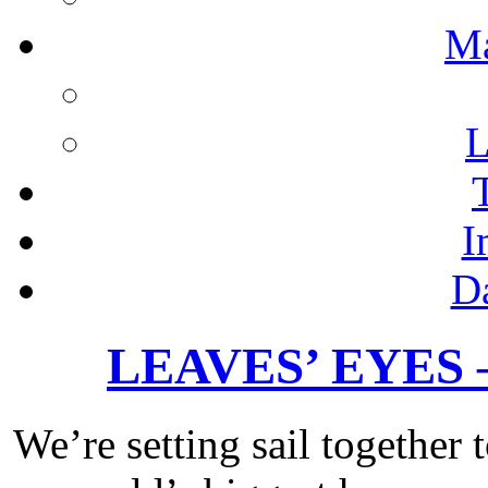
M
L
I
D
LEAVES’ EYES – 
We’re setting sail together 