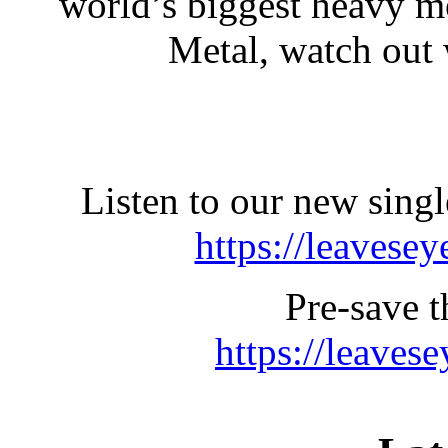
world’s biggest heavy m
Metal, watch out
Listen to our new s
https://leavesey
Pre-save 
https://leave