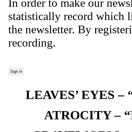
In order to make our newsl
statistically record which 
the newsletter. By registeri
recording.
LEAVES’ EYES – “
ATROCITY – “D