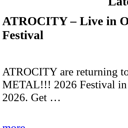
Lat
ATROCITY – Live in O
Festival
ATROCITY are returning to 
METAL!!! 2026 Festival in
2026. Get …
more