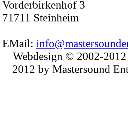
Vorderbirkenhof 3
71711 Steinheim
EMail:
info@mastersounden
Webdesign © 2002-2012
2012 by Mastersound Ente