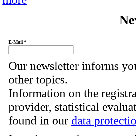
Ne
E-Mail
*
Our newsletter informs yo
other topics.
Information on the registr
provider, statistical evalu
found in our
data protecti