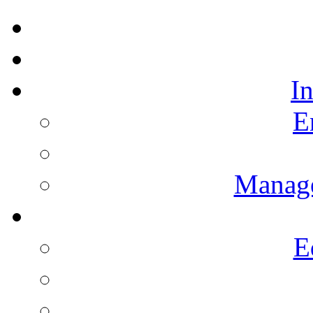
I
E
Manag
E