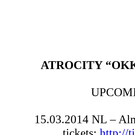
ATROCITY “OK
UPCOM
15.03.2014 NL – Alm
tickets:
http://