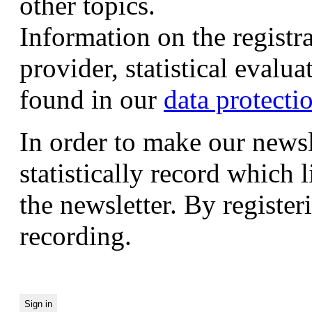
other topics.
Information on the registr
provider, statistical evalu
found in our
data protecti
In order to make our newsl
statistically record which 
the newsletter. By registeri
recording.