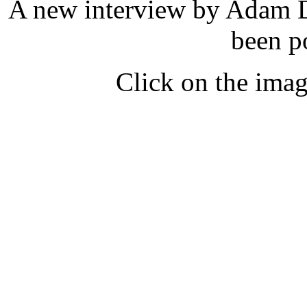
A new interview by Adam
been p
Click on the imag