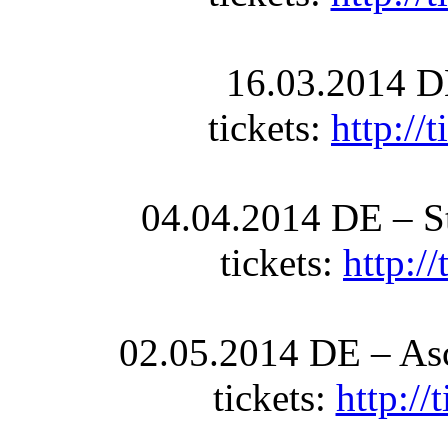
16.03.2014 D
tickets:
http://
04.04.2014 DE – St
tickets:
http:/
02.05.2014 DE – Asc
tickets:
http:/