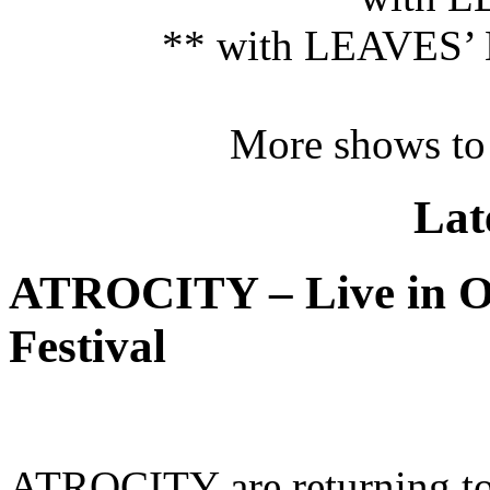
** with LEAVES’ 
More shows to
Lat
ATROCITY – Live in O
Festival
ATROCITY are returning to 