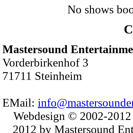
No shows boo
C
Mastersound Entertainme
Vorderbirkenhof 3
71711 Steinheim
EMail:
info@mastersounden
Webdesign © 2002-2012
2012 by Mastersound Ente