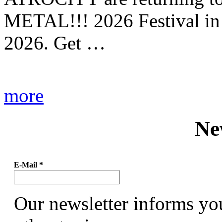
METAL!!! 2026 Festival in
2026. Get …
more
Ne
E-Mail
*
Our newsletter informs yo