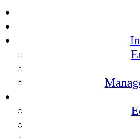
I
E
Manag
E