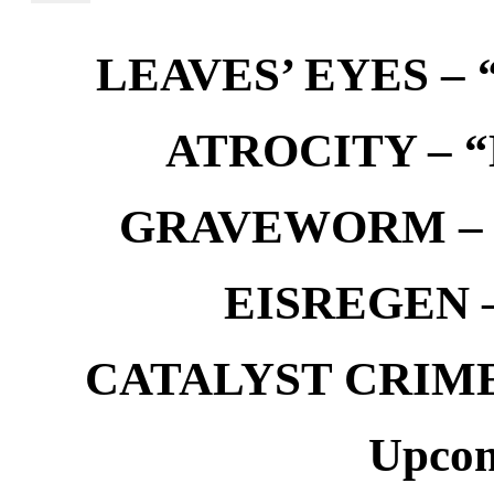
LEAVES’ EYES – “
ATROCITY – “D
GRAVEWORM – We
EISREGEN –
CATALYST CRIME –
Upcom