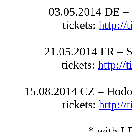
03.05.2014 DE –
tickets:
http:/
21.05.2014 FR – S
tickets:
http://
15.08.2014 CZ – Hodon
tickets:
http:/
* with 