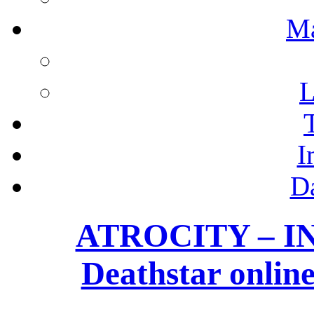
M
L
I
D
ATROCITY – I
Deathstar onl