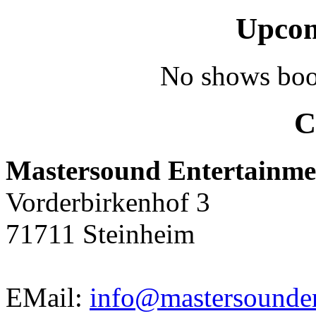
Upcom
No shows boo
C
Mastersound Entertainme
Vorderbirkenhof 3
71711 Steinheim
EMail:
info@mastersounden