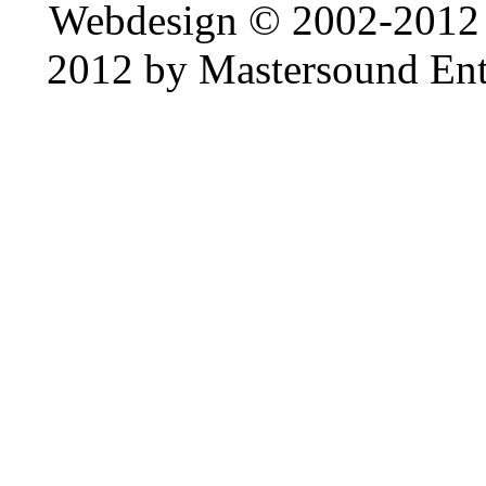
Webdesign © 2002-2012
2012 by Mastersound Ente