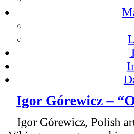
M
L
I
D
Igor Górewicz – “
Igor Górewicz, Polish art