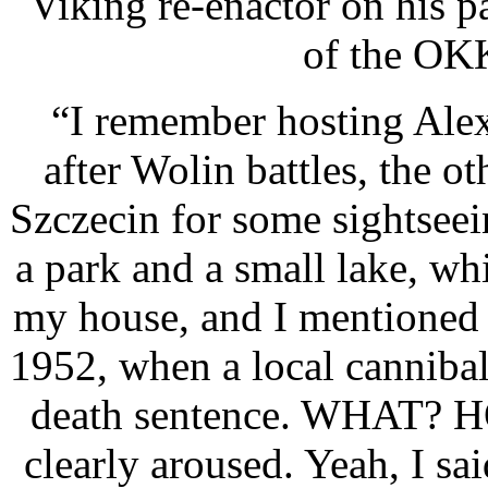
Viking re-enactor on his 
of the OK
“I remember hosting Alex
after Wolin battles, the 
Szczecin for some sightsee
a park and a small lake, wh
my house, and I mentioned
1952, when a local cannibal
death sentence. WHAT? 
clearly aroused. Yeah, I s