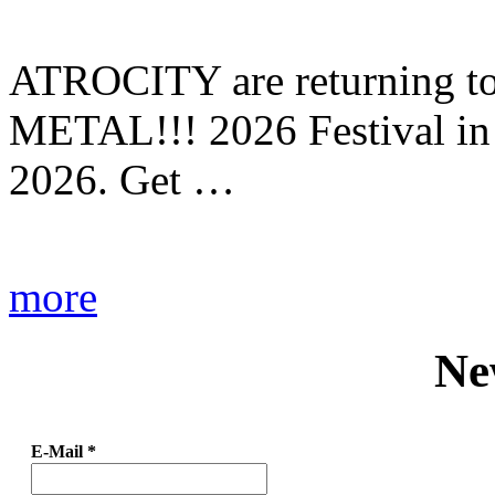
ATROCITY are returning to 
METAL!!! 2026 Festival in
2026. Get …
more
Ne
E-Mail
*