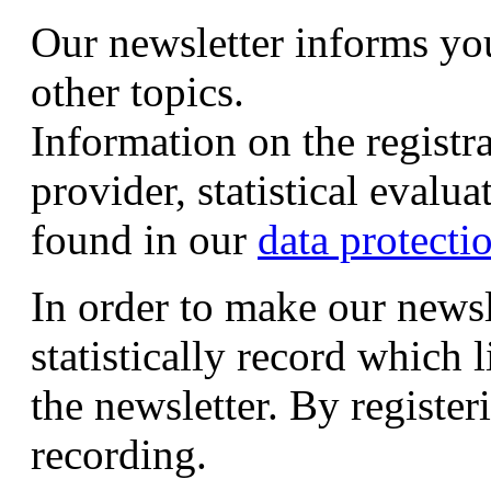
Our newsletter informs yo
other topics.
Information on the registr
provider, statistical evalu
found in our
data protecti
In order to make our newsl
statistically record which 
the newsletter. By registeri
recording.