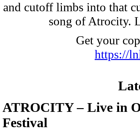
and cutoff limbs into that cu
song of Atrocity. L
Get your co
https://l
Lat
ATROCITY – Live in O
Festival