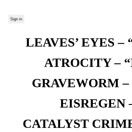
LEAVES’ EYES – “
ATROCITY – “D
GRAVEWORM – We
EISREGEN –
CATALYST CRIME –