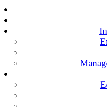
I
E
Manag
E