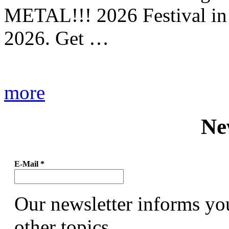
METAL!!! 2026 Festival in
2026. Get …
more
Ne
E-Mail
*
Our newsletter informs yo
other topics.