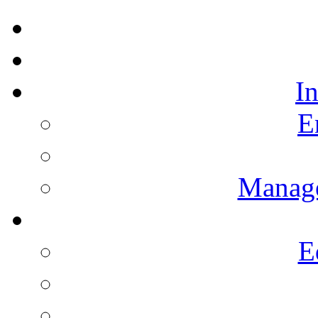
I
E
Manag
E