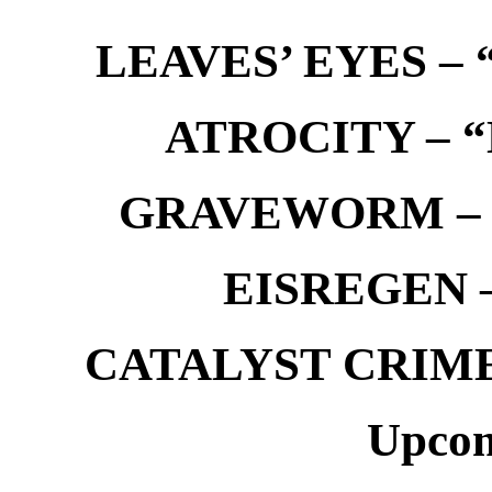
LEAVES’ EYES – “
ATROCITY – “D
GRAVEWORM – We
EISREGEN –
CATALYST CRIME –
Upcom