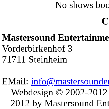
No shows boo
C
Mastersound Entertainme
Vorderbirkenhof 3
71711 Steinheim
EMail:
info@mastersounden
Webdesign © 2002-2012
2012 by Mastersound Ente