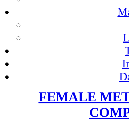
M
L
I
D
FEMALE MET
COMP