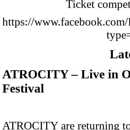
Ticket compet
https://www.facebook.com
type
Lat
ATROCITY – Live in O
Festival
ATROCITY are returning to 