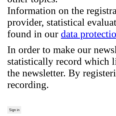
Information on the registr
provider, statistical evalu
found in our
data protecti
In order to make our newsl
statistically record which 
the newsletter. By registeri
recording.