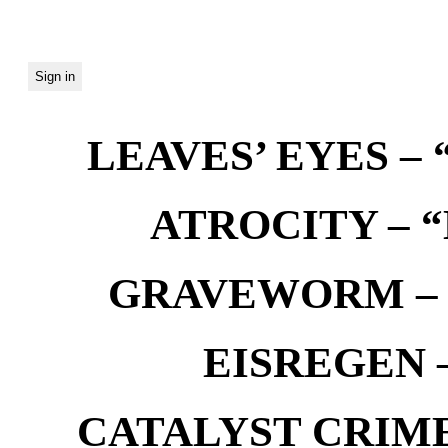
LEAVES’ EYES – “
ATROCITY – “D
GRAVEWORM – We
EISREGEN –
CATALYST CRIME –