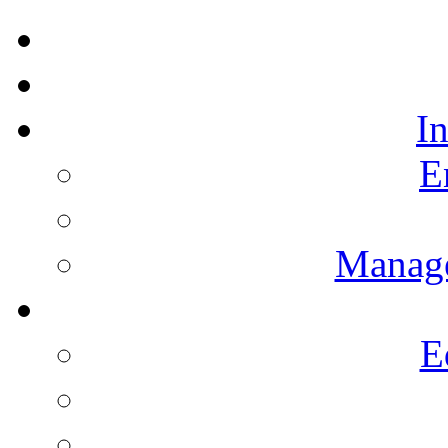
I
E
Manag
E