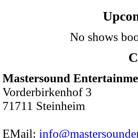
Upcom
No shows boo
C
Mastersound Entertainme
Vorderbirkenhof 3
71711 Steinheim
EMail:
info@mastersounden