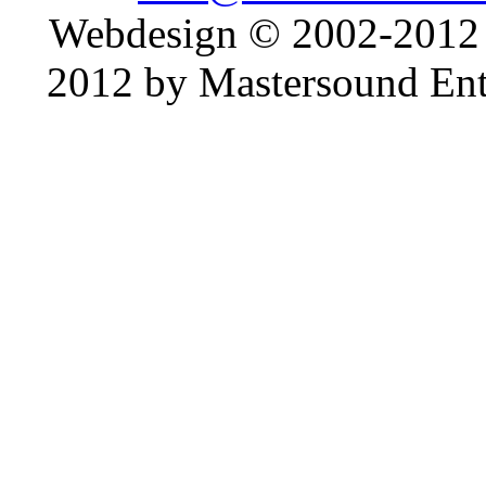
Webdesign © 2002-2012
2012 by Mastersound Ente