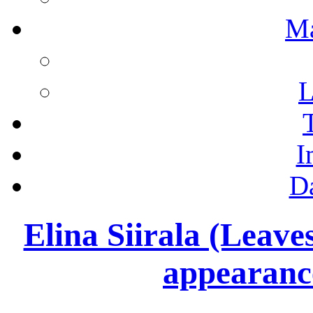
M
L
I
D
Elina Siirala (Leav
appearan