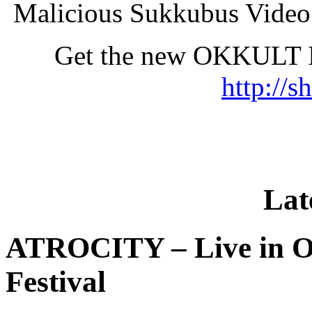
Malicious Sukkubus Vide
Get the new OKKULT 
http://s
Lat
ATROCITY – Live in O
Festival