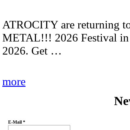
ATROCITY are returning to 
METAL!!! 2026 Festival in
2026. Get …
more
Ne
E-Mail
*