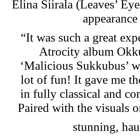
Elina Siirala (Leaves’ Ey
appearance
“It was such a great exp
Atrocity album Okku
‘Malicious Sukkubus’ wa
lot of fun! It gave me t
in fully classical and 
Paired with the visuals o
stunning, hau