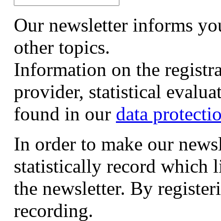
Our newsletter informs yo
other topics.
Information on the registr
provider, statistical evalu
found in our
data protecti
In order to make our newsl
statistically record which 
the newsletter. By registeri
recording.