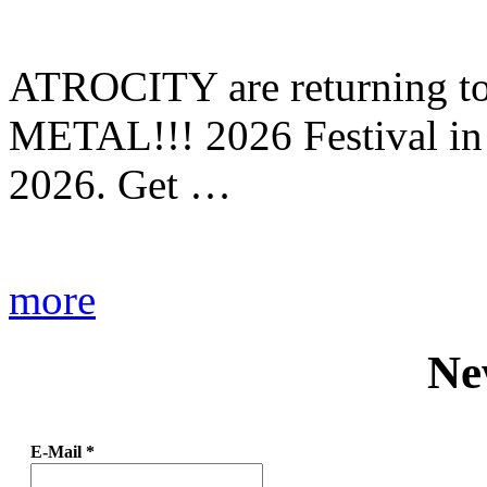
ATROCITY are returning to 
METAL!!! 2026 Festival in
2026. Get …
more
Ne
E-Mail
*