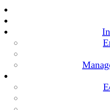
I
E
Manag
E