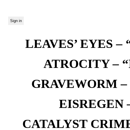
LEAVES’ EYES – “
ATROCITY – “D
GRAVEWORM – We
EISREGEN –
CATALYST CRIME –