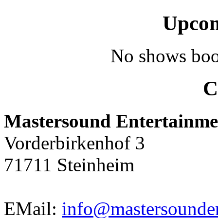
Upcom
No shows boo
C
Mastersound Entertainme
Vorderbirkenhof 3
71711 Steinheim
EMail:
info@mastersounden