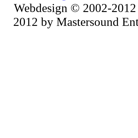
Webdesign © 2002-2012
2012 by Mastersound Ente