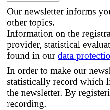
Our newsletter informs yo
other topics.
Information on the registr
provider, statistical evalu
found in our
data protecti
In order to make our newsl
statistically record which 
the newsletter. By registeri
recording.