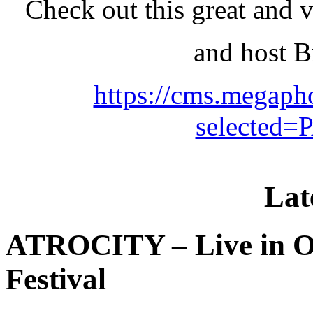
Check out this great and 
and host 
https://cms.megaph
selected
Lat
ATROCITY – Live in O
Festival