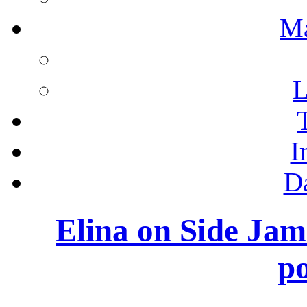
M
L
I
D
Elina on Side Ja
po