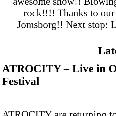
awesome show!! Blowing 
rock!!!! Thanks to ou
Jomsborg!! Next stop: L
Lat
ATROCITY – Live in O
Festival
ATROCITY are returning to 