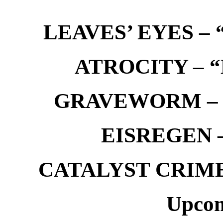
LEAVES’ EYES – “
ATROCITY – “D
GRAVEWORM – We
EISREGEN –
CATALYST CRIME –
Upcom