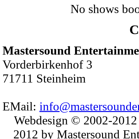
No shows boo
C
Mastersound Entertainme
Vorderbirkenhof 3
71711 Steinheim
EMail:
info@mastersounden
Webdesign © 2002-2012
2012 by Mastersound Ente