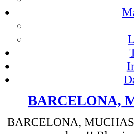
M
L
I
D
BARCELONA, M
BARCELONA, MUCHAS GR