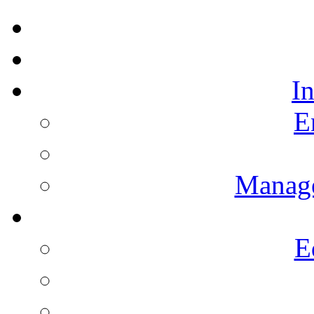
I
E
Manag
E