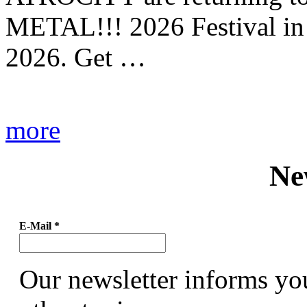
METAL!!! 2026 Festival in
2026. Get …
more
Ne
E-Mail
*
Our newsletter informs yo