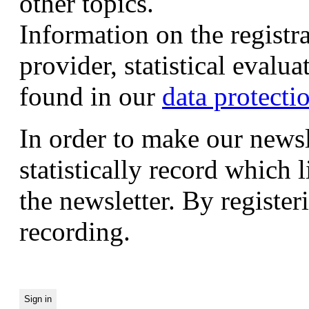
other topics.
Information on the registr
provider, statistical evalu
found in our
data protecti
In order to make our newsl
statistically record which 
the newsletter. By registeri
recording.