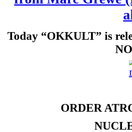
a
Today “OKKULT” is rel
NO
ORDER ATR
NUCLE