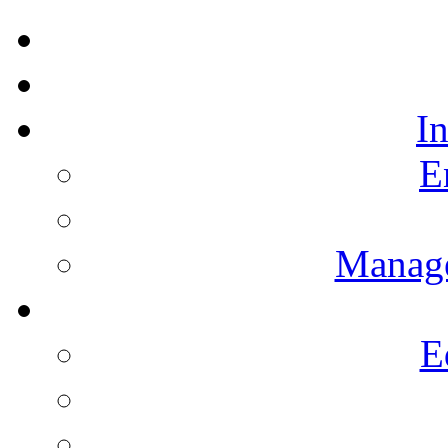
I
E
Manag
E