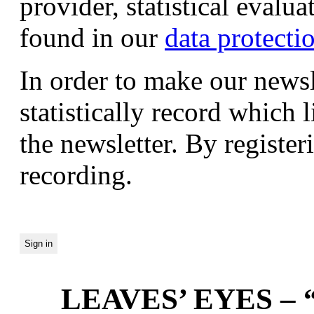
provider, statistical evalu
found in our
data protecti
In order to make our newsl
statistically record which 
the newsletter. By registeri
recording.
LEAVES’ EYES – “