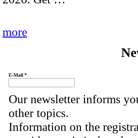
more
Ne
E-Mail
*
Our newsletter informs yo
other topics.
Information on the registr