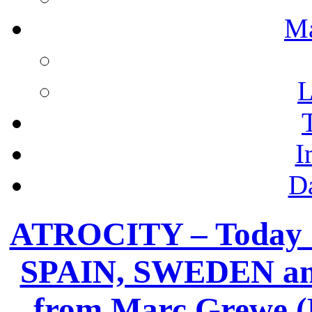
M
L
I
D
ATROCITY – Today “
SPAIN, SWEDEN an
from Marc Grewe (