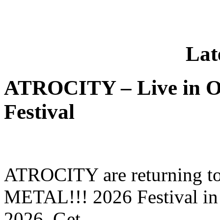
Lat
ATROCITY – Live in O
Festival
ATROCITY are returning to 
METAL!!! 2026 Festival in
2026. Get …