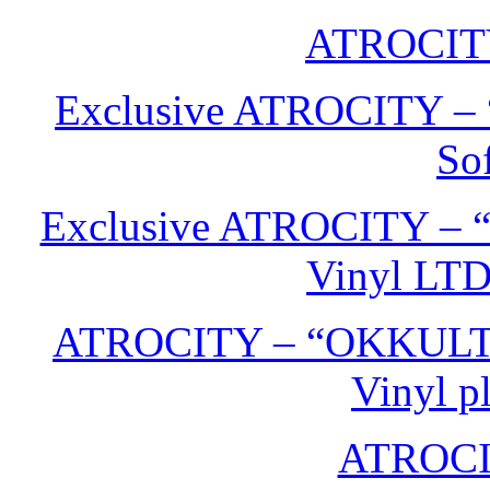
ATROCIT
Exclusive ATROCITY –
Sof
Exclusive ATROCITY – 
Vinyl LTD
ATROCITY – “OKKULT” 
Vinyl p
ATROCITY