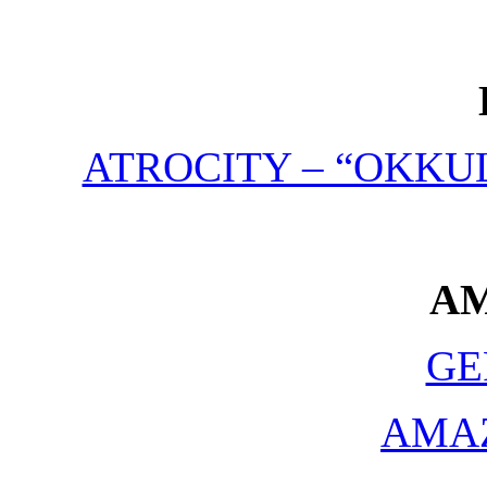
ATROCITY – “OKKUL
A
GE
AMA