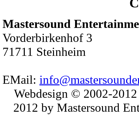
C
Mastersound Entertainme
Vorderbirkenhof 3
71711 Steinheim
EMail:
info@mastersounden
Webdesign © 2002-2012
2012 by Mastersound Ente