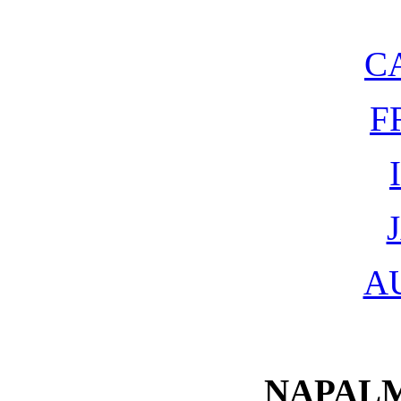
C
F
A
NAPALM