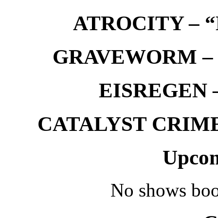
ATROCITY – “D
GRAVEWORM – We
EISREGEN –
CATALYST CRIME –
Upcom
No shows boo