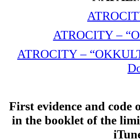
ATROCIT
ATROCITY – “O
ATROCITY – “OKKULT” 
D
First evidence and code 
in the booklet of the lim
iTune