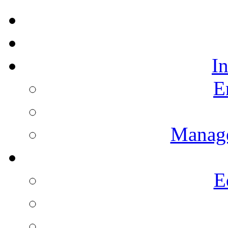
I
E
Manag
E