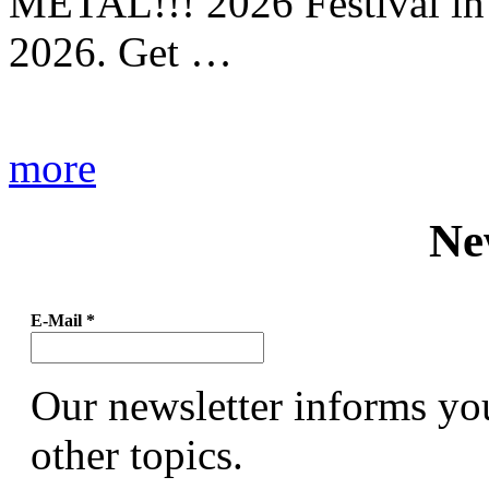
METAL!!! 2026 Festival in
2026. Get …
more
Ne
E-Mail
*
Our newsletter informs yo
other topics.