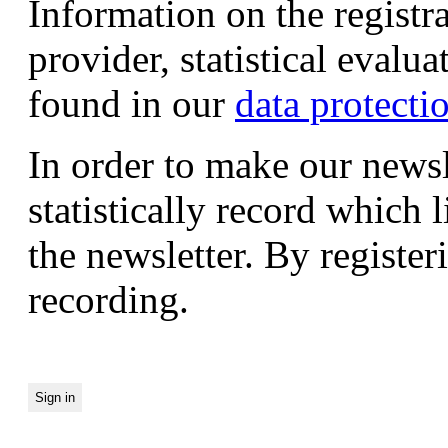
Information on the registr
provider, statistical evalu
found in our
data protecti
In order to make our newsl
statistically record which 
the newsletter. By registeri
recording.