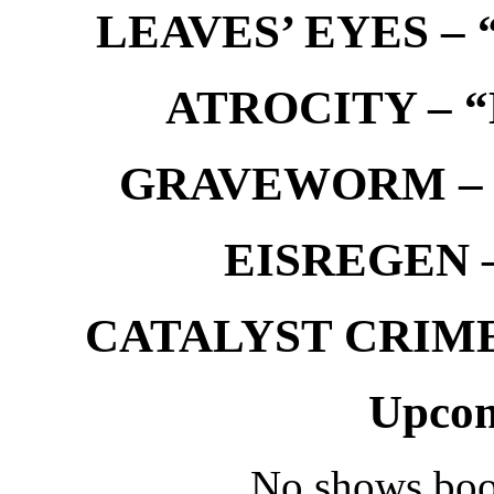
LEAVES’ EYES – “
ATROCITY – “D
GRAVEWORM – We
EISREGEN –
CATALYST CRIME –
Upcom
No shows boo