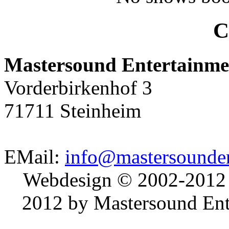
C
Mastersound Entertainme
Vorderbirkenhof 3
71711 Steinheim
EMail:
info@mastersounden
Webdesign © 2002-2012
2012 by Mastersound Ente