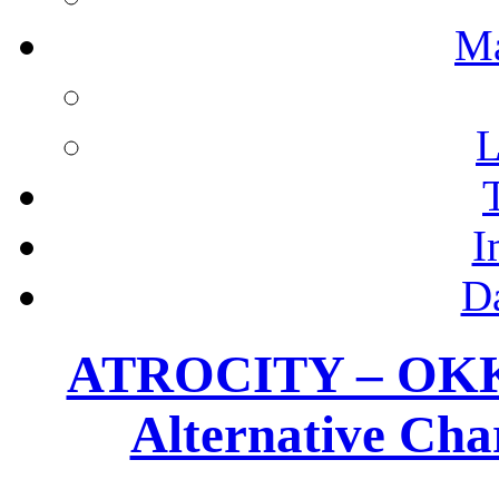
M
L
I
D
ATROCITY – OKKU
Alternative Cha