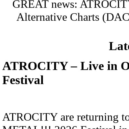
GREAT news: ATROCITY
Alternative Charts (DAC
Lat
ATROCITY – Live in O
Festival
ATROCITY are returning to 