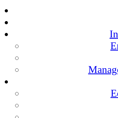
I
E
Manag
E