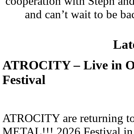
cooperation with Steph and
and can’t wait to be b
Lat
ATROCITY – Live in O
Festival
ATROCITY are returning to 
METAL!!! 2026 Festival in