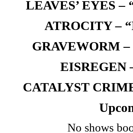
LEAVES’ EYES – “
ATROCITY – “D
GRAVEWORM – We
EISREGEN –
CATALYST CRIME –
Upcom
No shows boo