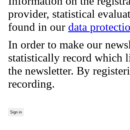
Information on the registr
provider, statistical evalu
found in our
data protecti
In order to make our newsl
statistically record which 
the newsletter. By registeri
recording.