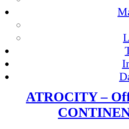
M
L
I
D
ATROCITY – Offic
CONTINEN