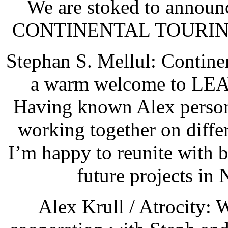
We are stoked to announc
CONTINENTAL TOURING f
Stephan S. Mellul: Contine
a warm welcome to L
Having known Alex persona
working together on differ
I’m happy to reunite with 
future projects in
Alex Krull / Atrocity: 