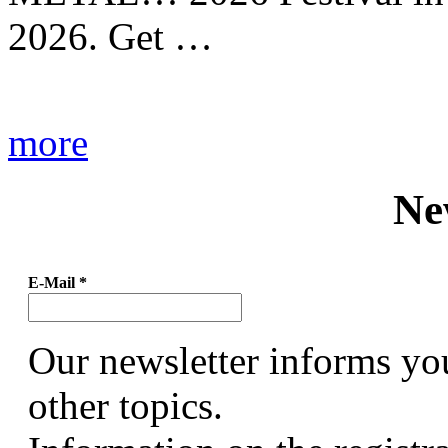
2026. Get …
more
Ne
E-Mail
*
Our newsletter informs yo
other topics.