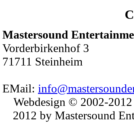
C
Mastersound Entertainme
Vorderbirkenhof 3
71711 Steinheim
EMail:
info@mastersounden
Webdesign © 2002-2012
2012 by Mastersound Ente