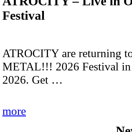
ATROCITY – Live in O
Festival
ATROCITY are returning to 
METAL!!! 2026 Festival in
2026. Get …
more
Ne