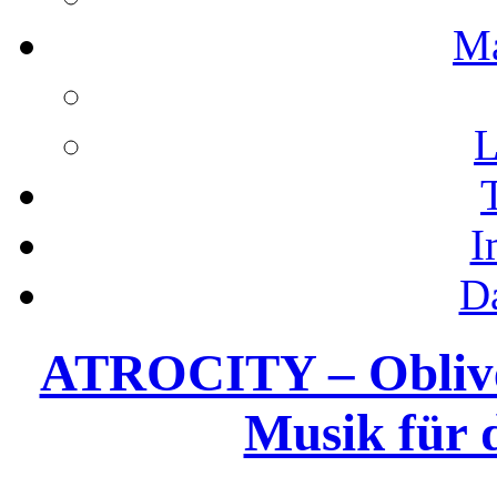
M
L
I
D
ATROCITY – Obliveo
Musik für 