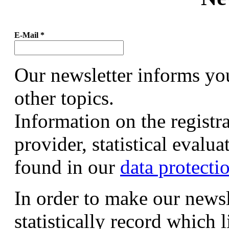
E-Mail
*
Our newsletter informs yo
other topics.
Information on the registr
provider, statistical evalu
found in our
data protecti
In order to make our newsl
statistically record which 