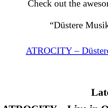
Check out the aweso
“Düstere Musik
ATROCITY – Düstere 
Lat