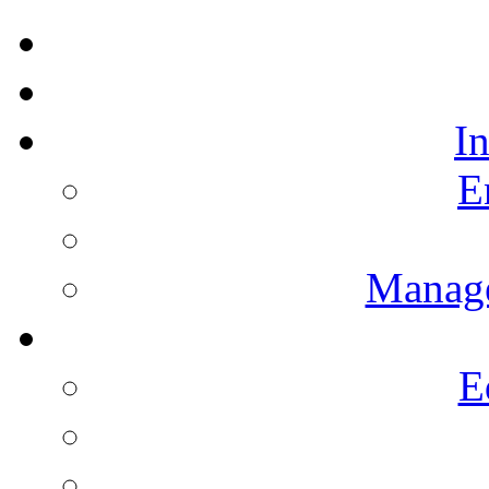
I
E
Manag
E