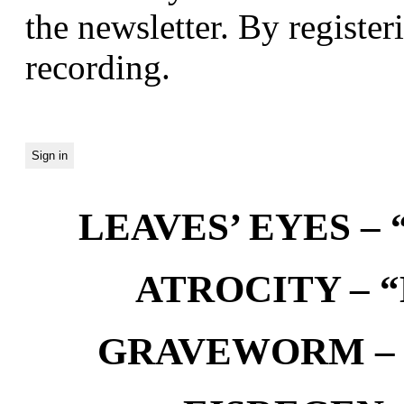
the newsletter. By registeri
recording.
LEAVES’ EYES – “
ATROCITY – “D
GRAVEWORM – We