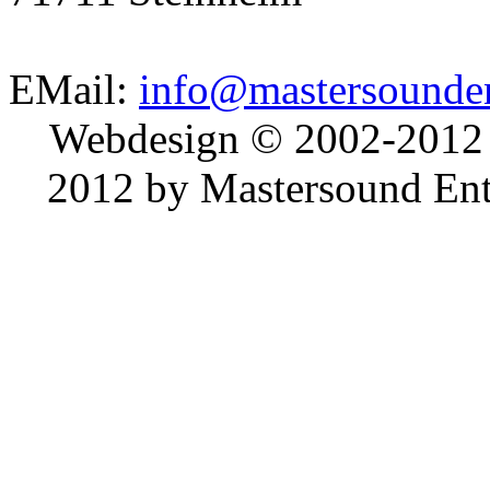
EMail:
info@mastersounden
Webdesign © 2002-2012
2012 by Mastersound Ente