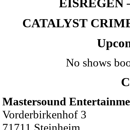
EISREGEN –
CATALYST CRIME –
Upcom
No shows boo
C
Mastersound Entertainme
Vorderbirkenhof 3
71711 Steinheim