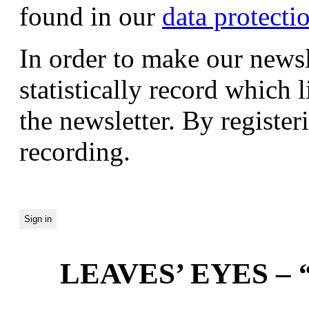
found in our
data protecti
In order to make our newsl
statistically record which 
the newsletter. By registeri
recording.
LEAVES’ EYES – “