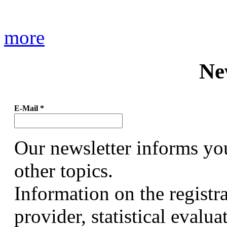
more
Ne
E-Mail
*
Our newsletter informs yo
other topics.
Information on the registr
provider, statistical evalu