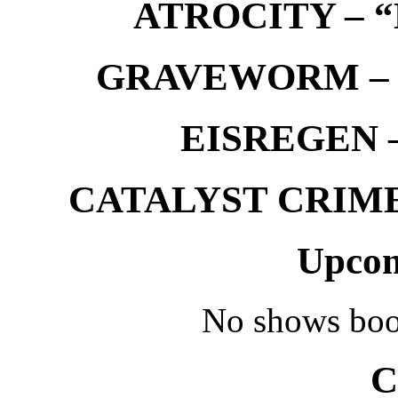
ATROCITY – “D
GRAVEWORM – We
EISREGEN –
CATALYST CRIME –
Upcom
No shows boo
C