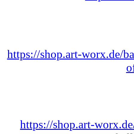
https://shop.art-worx.de/ba
o
https://shop.art-worx.de