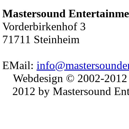
Mastersound Entertainme
Vorderbirkenhof 3
71711 Steinheim
EMail:
info@mastersounden
Webdesign © 2002-2012
2012 by Mastersound Ente