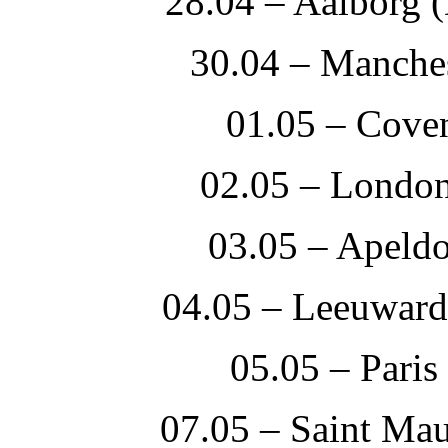
28.04 – Aalborg 
30.04 – Manches
01.05 – Cove
02.05 – Londo
03.05 – Apeld
04.05 – Leeuwar
05.05 – Paris
07.05 – Saint Mau