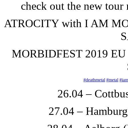
check out the new tour 
ATROCITY with I AM M
S
MORBIDFEST 2019 EU
#
deathmetal
#
metal
#
ia
26.04 – Cottbu
27.04 – Hamburg 