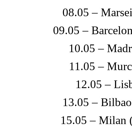
08.05 – Marsei
09.05 – Barcelo
10.05 – Madr
11.05 – Mur
12.05 – Li
13.05 – Bilbao
15.05 – Milan 