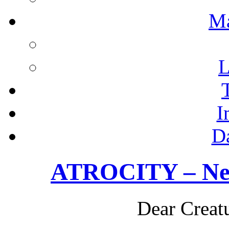
M
L
I
D
ATROCITY – New
Dear Creatu