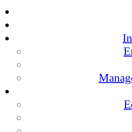
I
E
Manag
E