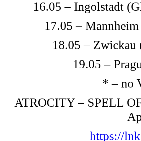
16.05 – Ingolstadt (
17.05 – Mannheim
18.05 – Zwickau 
19.05 – Prag
* – no 
ATROCITY – SPELL OF
Ap
https://ln