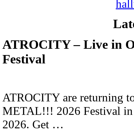
hal
Lat
ATROCITY – Live in O
Festival
ATROCITY are returning to 
METAL!!! 2026 Festival in
2026. Get …