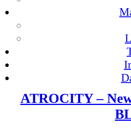
M
L
I
D
ATROCITY – New 
B