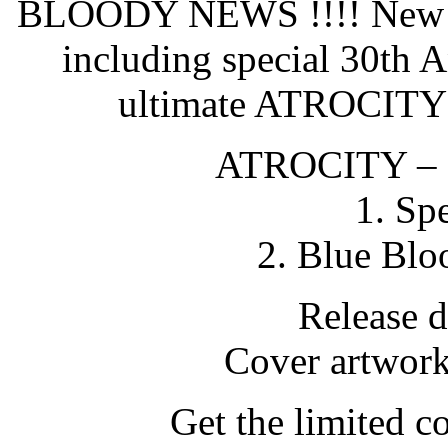
BLOODY NEWS !!!! New 
including special 30th A
ultimate ATROCITY
ATROCITY –
1. Sp
2. Blue Blo
Release 
Cover artwor
Get the limited co