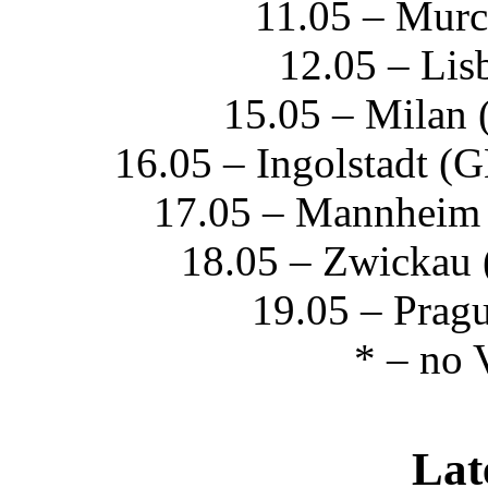
11.05 – Mur
12.05 – Li
15.05 – Milan 
16.05 – Ingolstadt (
17.05 – Mannheim
18.05 – Zwickau 
19.05 – Prag
* – no 
Lat