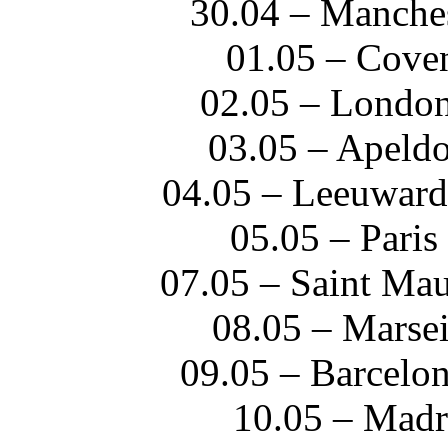
30.04 – Manches
01.05 – Cove
02.05 – Londo
03.05 – Apeld
04.05 – Leeuwar
05.05 – Paris
07.05 – Saint Mau
08.05 – Marsei
09.05 – Barcelo
10.05 – Madr