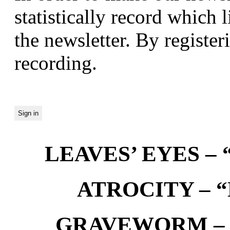
statistically record which 
the newsletter. By registeri
recording.
LEAVES’ EYES – “
ATROCITY – “D
GRAVEWORM – We