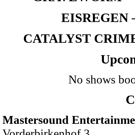
EISREGEN –
CATALYST CRIME –
Upcom
No shows boo
C
Mastersound Entertainme
Vorderbirkenhof 3