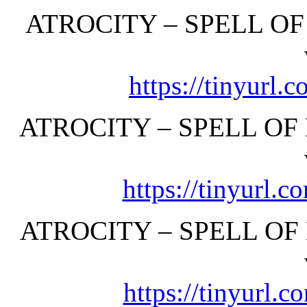
ATROCITY – SPELL OF
https://tinyurl
ATROCITY – SPELL OF 
https://tinyurl.
ATROCITY – SPELL OF
https://tinyurl.