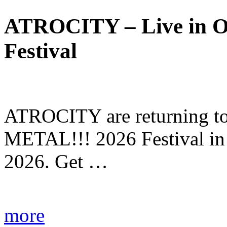
ATROCITY – Live in O
Festival
ATROCITY are returning to 
METAL!!! 2026 Festival in
2026. Get …
more