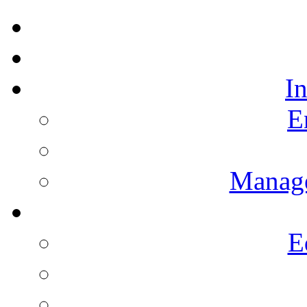
I
E
Manag
E