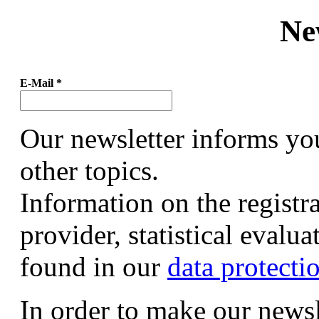
Ne
E-Mail
*
Our newsletter informs yo
other topics.
Information on the registr
provider, statistical evalu
found in our
data protecti
In order to make our newsl