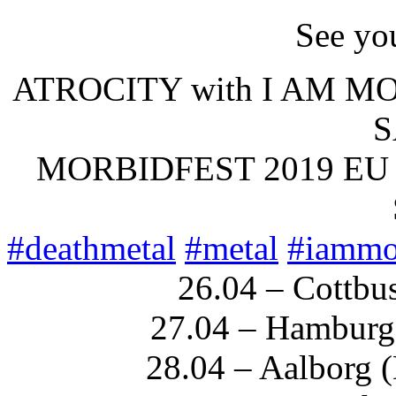
See you
ATROCITY with I AM M
S
MORBIDFEST 2019 EU
#
deathmetal
#
metal
#
iammo
26.04 – Cottbu
27.04 – Hamburg 
28.04 – Aalborg 