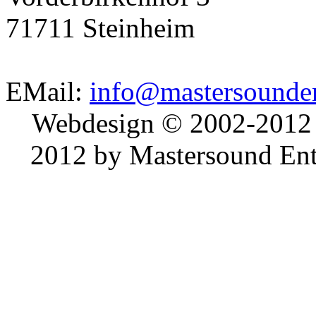
71711 Steinheim
EMail:
info@mastersounden
Webdesign © 2002-2012
2012 by Mastersound Ente