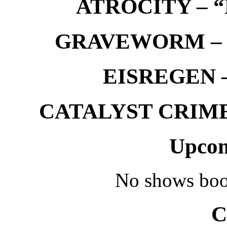
ATROCITY – “D
GRAVEWORM – We
EISREGEN –
CATALYST CRIME –
Upcom
No shows boo
C