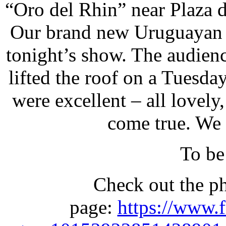
“Oro del Rhin” near Plaza d
Our brand new Uruguayan f
tonight’s show. The audienc
lifted the roof on a Tuesda
were excellent – all lovel
come true. We 
To be
Check out the p
page:
https://www.