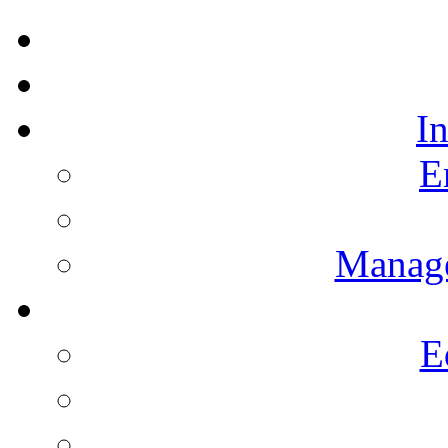
I
E
Manag
E