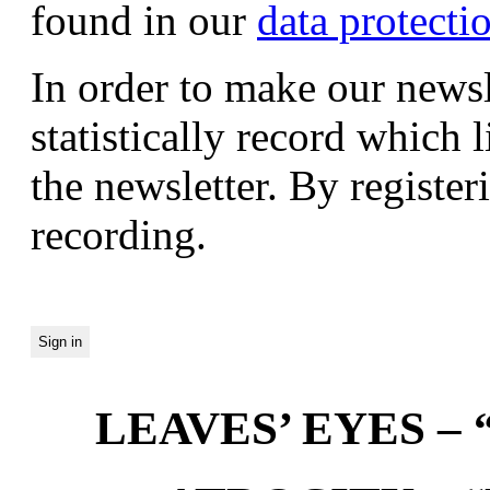
found in our
data protecti
In order to make our newsl
statistically record which 
the newsletter. By registeri
recording.
LEAVES’ EYES – “