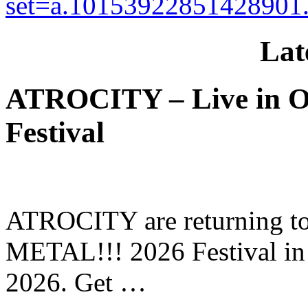
set=a.10153922851428901
Lat
ATROCITY – Live in O
Festival
ATROCITY are returning to 
METAL!!! 2026 Festival in
2026. Get …