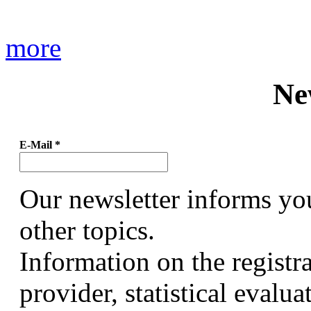
more
Ne
E-Mail
*
Our newsletter informs yo
other topics.
Information on the registr
provider, statistical evalu