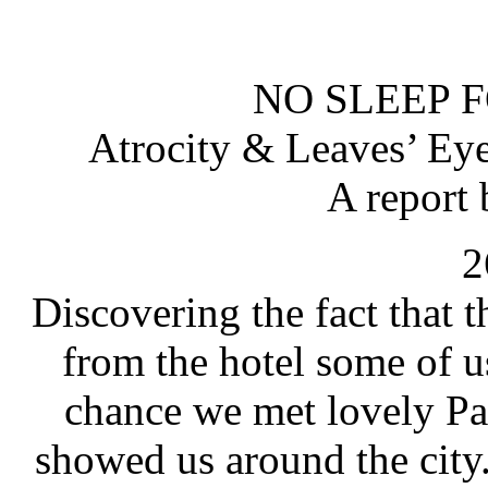
NO SLEEP 
Atrocity & Leaves’ Ey
A report 
2
Discovering the fact that 
from the hotel some of u
chance we met lovely Pa
showed us around the city