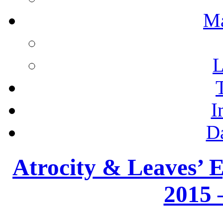
M
L
I
D
Atrocity & Leaves’ E
2015 