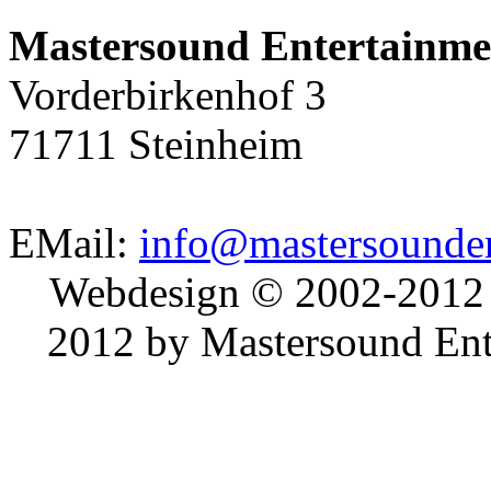
Mastersound Entertainme
Vorderbirkenhof 3
71711 Steinheim
EMail:
info@mastersounden
Webdesign © 2002-2012
2012 by Mastersound Ente