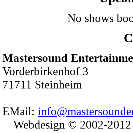
No shows boo
C
Mastersound Entertainme
Vorderbirkenhof 3
71711 Steinheim
EMail:
info@mastersounden
Webdesign © 2002-2012