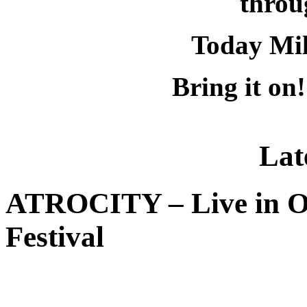
throu
Today Mil
Bring it on
Lat
ATROCITY – Live in O
Festival