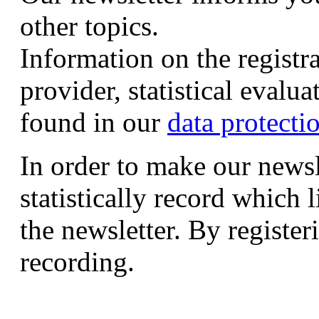
other topics.
Information on the registr
provider, statistical evalu
found in our
data protecti
In order to make our newsl
statistically record which 
the newsletter. By registeri
recording.