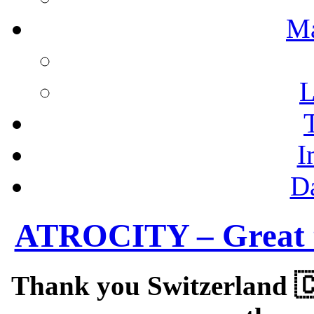
M
L
I
D
ATROCITY – Great to
Thank you Switzerland 🇨