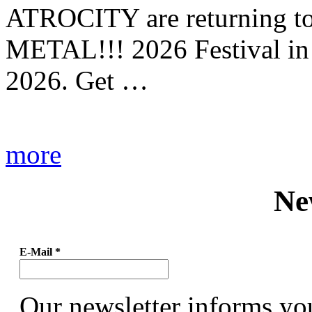
ATROCITY are returning to 
METAL!!! 2026 Festival in
2026. Get …
more
Ne
E-Mail
*
Our newsletter informs yo