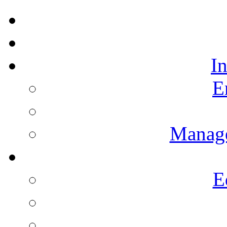
I
E
Manag
E