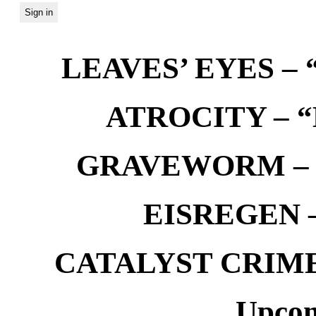
LEAVES’ EYES – “
ATROCITY – “D
GRAVEWORM – We
EISREGEN –
CATALYST CRIME –
Upcom