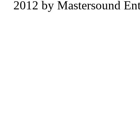
2012 by Mastersound Ente