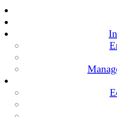
I
E
Manag
E