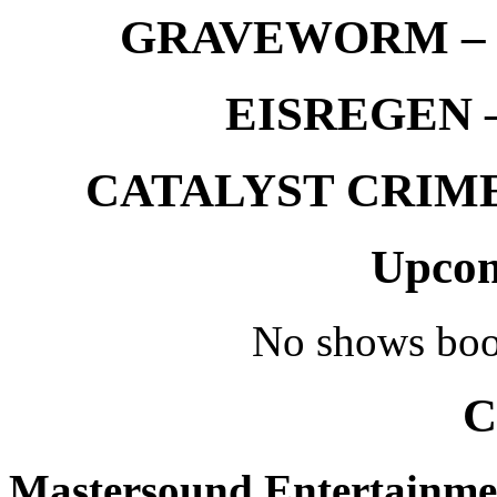
GRAVEWORM – We
EISREGEN –
CATALYST CRIME –
Upcom
No shows boo
C
Mastersound Entertainme