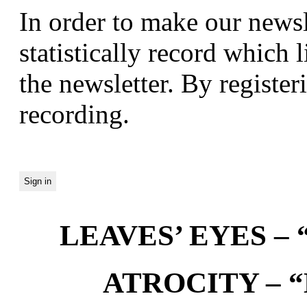
In order to make our newsl
statistically record which 
the newsletter. By registeri
recording.
LEAVES’ EYES – “
ATROCITY – “D