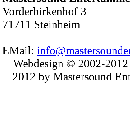
Vorderbirkenhof 3
71711 Steinheim
EMail:
info@mastersounden
Webdesign © 2002-2012
2012 by Mastersound Ente