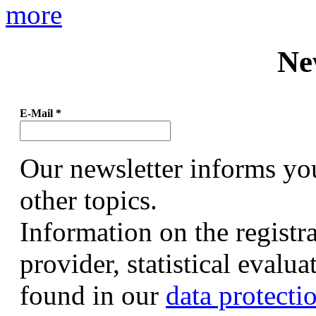
more
Ne
E-Mail
*
Our newsletter informs yo
other topics.
Information on the registr
provider, statistical evalu
found in our
data protecti