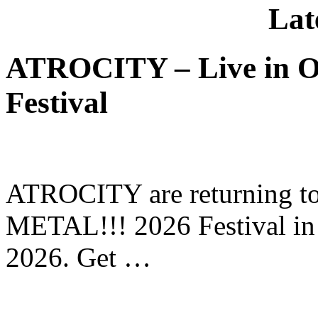
Lat
ATROCITY – Live in O
Festival
ATROCITY are returning to 
METAL!!! 2026 Festival in
2026. Get …