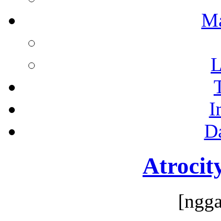
M
L
I
D
Atrocit
[ngga