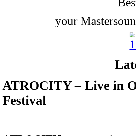
Bes
your Mastersoun
Lat
ATROCITY – Live in O
Festival