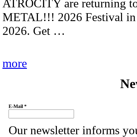
ATROCITY are returning to 
METAL!!! 2026 Festival in
2026. Get …
more
Ne
E-Mail
*
Our newsletter informs yo