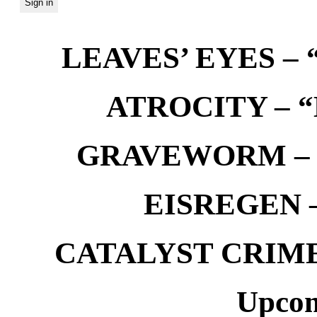
LEAVES’ EYES – “
ATROCITY – “D
GRAVEWORM – We
EISREGEN –
CATALYST CRIME –
Upcom