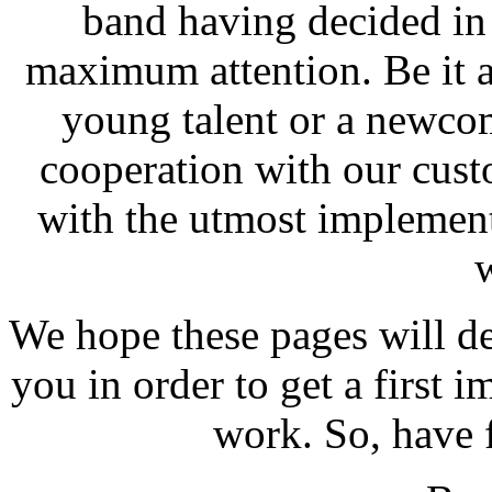
band having decided in 
maximum attention. Be it a
young talent or a newcom
cooperation with our cus
with the utmost implement
We hope these pages will de
you in order to get a first 
work. So, have 