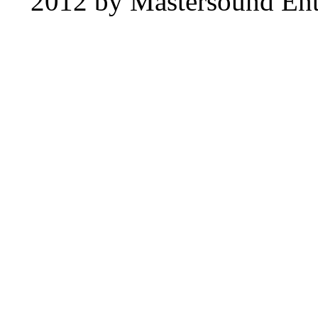
2012 by Mastersound Ente