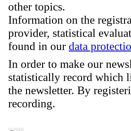
other topics.
Information on the registr
provider, statistical evalu
found in our
data protecti
In order to make our newsl
statistically record which 
the newsletter. By registeri
recording.