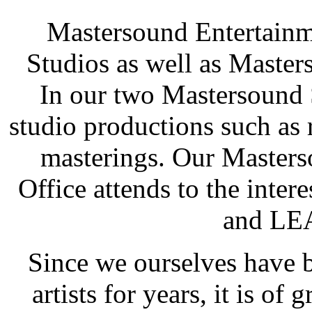
Mastersound Entertainm
Studios as well as Mast
In our two Mastersound 
studio productions such as
masterings. Our Maste
Office attends to the inte
and LE
Since we ourselves have 
artists for years, it is of