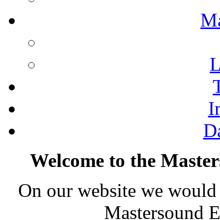
M
L
I
D
Welcome to the Master
On our website we would l
Mastersound En