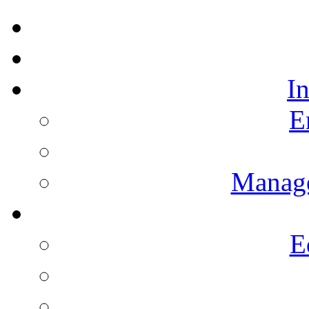
I
E
Manag
E