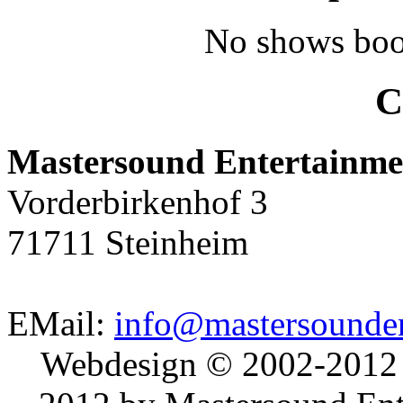
No shows boo
C
Mastersound Entertainme
Vorderbirkenhof 3
71711 Steinheim
EMail:
info@mastersounden
Webdesign © 2002-2012