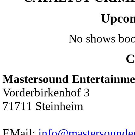
Upcom
No shows boo
C
Mastersound Entertainme
Vorderbirkenhof 3
71711 Steinheim
EMail:
info@mastersounden