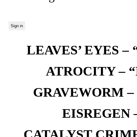
LEAVES’ EYES – “
ATROCITY – “D
GRAVEWORM – We
EISREGEN –
CATALYST CRIME –