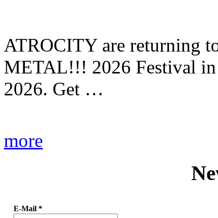
ATROCITY are returning to 
METAL!!! 2026 Festival in
2026. Get …
more
Ne
E-Mail
*