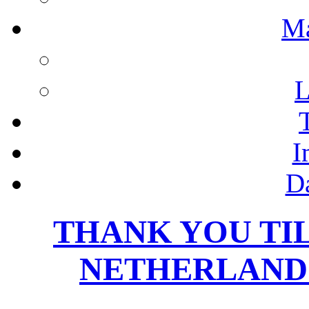
M
L
I
D
THANK YOU TI
NETHERLANDS,