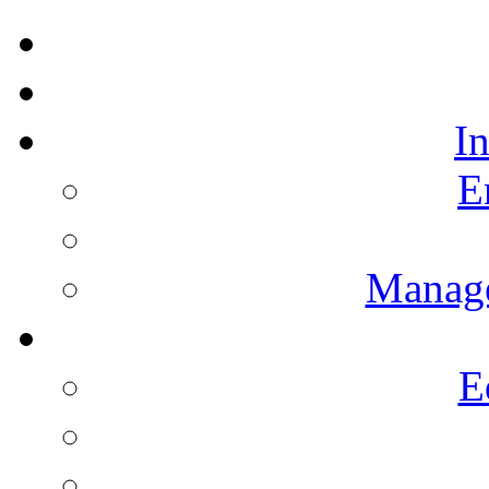
I
E
Manag
E