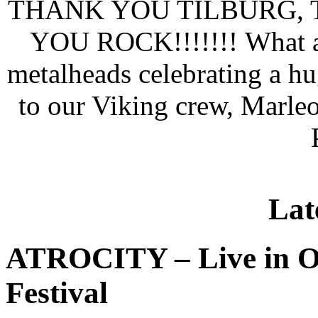
THANK YOU TILBURG,
YOU ROCK!!!!!!!
What a
metalheads celebrating a h
to our Viking crew, Marle
Lat
ATROCITY – Live in O
Festival