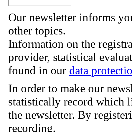
Our newsletter informs yo
other topics.
Information on the registr
provider, statistical evalu
found in our
data protecti
In order to make our newsl
statistically record which 
the newsletter. By registeri
recording.