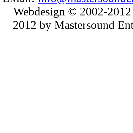
Webdesign © 2002-2012
2012 by Mastersound Ente